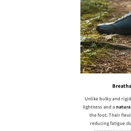
Breatha
Unlike bulky and rigi
lightness and a
natura
the foot. Their fle
reducing fatigue du