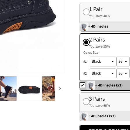
1 Pair
You save 40%
+ 4D Insoles
2 Pairs
You save 55%
Color
Size
#
1
#
2
+ 4D Insoles (x2)
3 Pairs
You save 60%
+ 4D Insoles (x3)