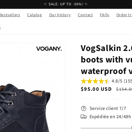
✨ SALE: UP TO -50%! ✨
Bestsellers
Catalog
Our history
Contact
FAQs
Order t
s
VogSalkin 2.0
boots with v
waterproof 
4.8/5 (15
Sale
$95.00 USD
Regul
$154.0
price
price
Offer this
Thursday
6
A
Service client 7/7
Expédiée en 24/48h