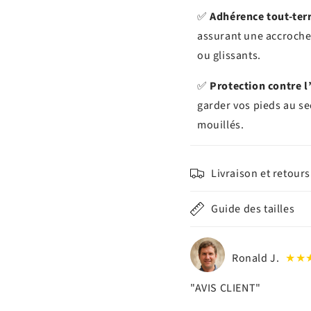
✅
Adhérence tout-ter
assurant une accroche 
ou glissants.
✅
Protection contre l
garder vos pieds au se
mouillés.
Livraison et retours
Guide des tailles
Ronald J.
★★
"AVIS CLIENT"