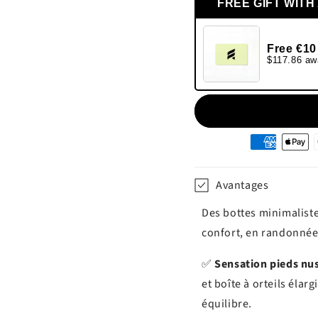
FREE GIFT WITH
Free €10
$117.86 aw
Moyens
de
paiement
Avantages
Des bottes minimaliste
confort, en randonné
✅
Sensation pieds nus
et boîte à orteils éla
équilibre.