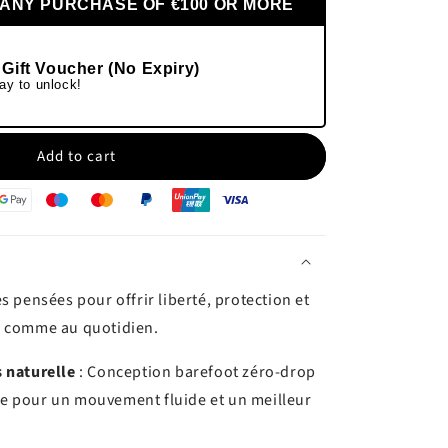
 ANY PURCHASE OF €100 OR MORE
 Gift Voucher (No Expiry)
ay to unlock!
Add to cart
s pensées pour offrir liberté, protection et
e comme au quotidien.
 naturelle
: Conception barefoot zéro-drop
rgie pour un mouvement fluide et un meilleur