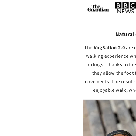
Natural
The
Vog
Salkin 2.0
are 
walking experience wh
outings. Thanks to th
they allow the foot 
movements. The result: 
enjoyable walk, whe