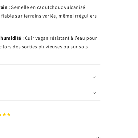
rain
: Semelle en caoutchouc vulcanisé
fiable sur terrains variés, même irréguliers
’humidité
: Cuir vegan résistant à l’eau pour
c lors des sorties pluvieuses ou sur sols
★★★