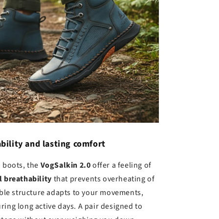
bility and lasting comfort
d boots, the
VogSalkin 2.0
offer a feeling of
l breathability
that prevents overheating of
xible structure adapts to your movements,
ring long active days. A pair designed to