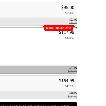
$95.00
$154.00
$23.99
$59.00
Most Popular Offer
$117.99
$308.00
$47.99
$118.00
$164.99
$462.00
$58.99
$177.00