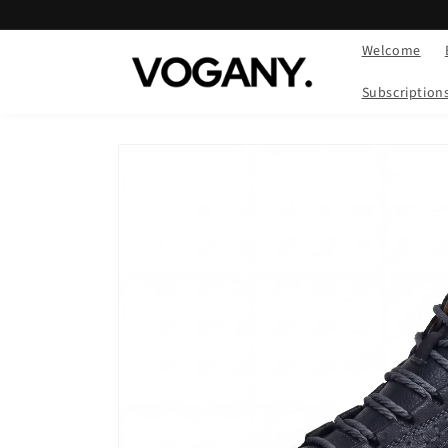
Skip to
content
Welcome
Subscription
Skip to
product
information