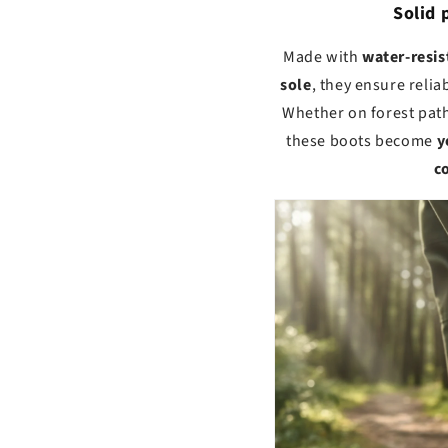
Solid 
Made with
water-resis
sole
, they ensure relia
Whether on forest path
these boots become
y
c