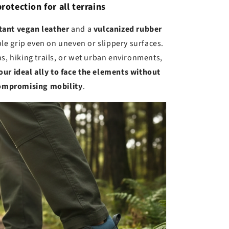
protection for all terrains
tant vegan leather
and a
vulcanized rubber
ble grip even on uneven or slippery surfaces.
s, hiking trails, or wet urban environments,
our ideal ally to face the elements without
ompromising mobility
.