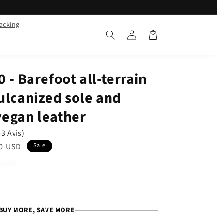
racking
Log
Cart
in
 - Barefoot all-terrain
ulcanized sole and
vegan leather
53 Avis)
ar
0 USD
Sale
ugust
BUY MORE, SAVE MORE