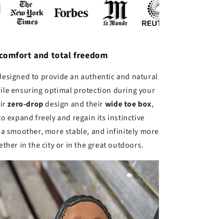
 comfort and total freedom
designed to provide an authentic and natural
ile ensuring optimal protection during your
eir
zero-drop
design and their
wide toe box
,
to expand freely and regain its instinctive
a smoother, more stable, and infinitely more
ther in the city or in the great outdoors.