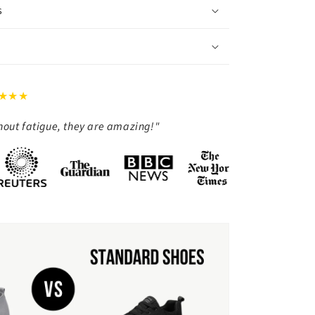
s
★★★
thout fatigue, they are amazing!"