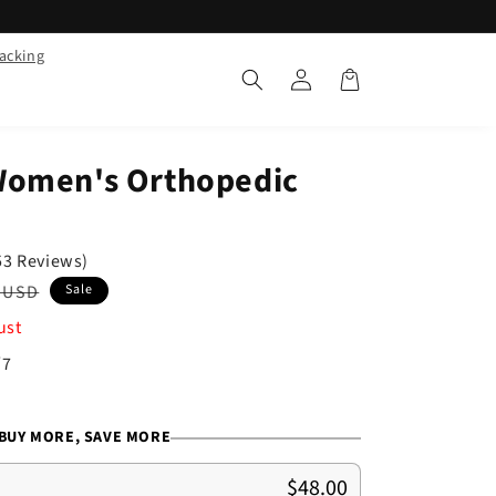
racking
Log
Cart
in
Women's Orthopedic
53 Reviews)
ar
 USD
Sale
ust
/7
BUY MORE, SAVE MORE
$48.00