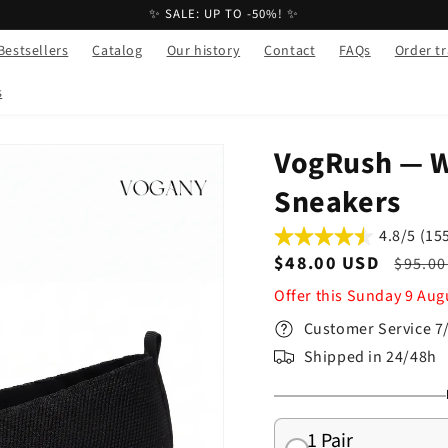
✨ SALE: UP TO -50%! ✨
Bestsellers
Catalog
Our history
Contact
FAQs
Order t
s
VogRush — 
Sneakers
4.8/5 (15
Sale
$48.00 USD
Regul
$95.00
price
price
Offer this
Sunday
9
Aug
Customer Service 7
Shipped in 24/48h
1 Pair