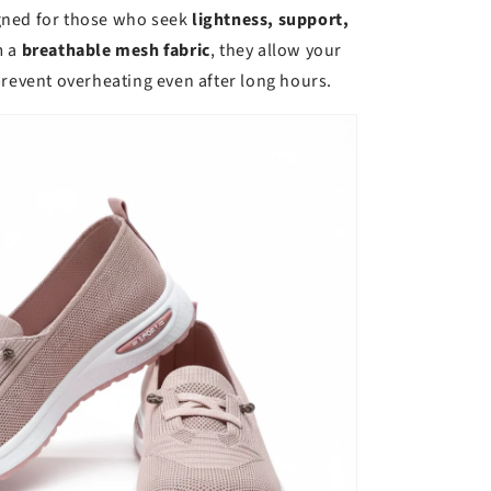
gned for those who seek
lightness, support,
m a
breathable mesh fabric
, they allow your
prevent overheating even after long hours.