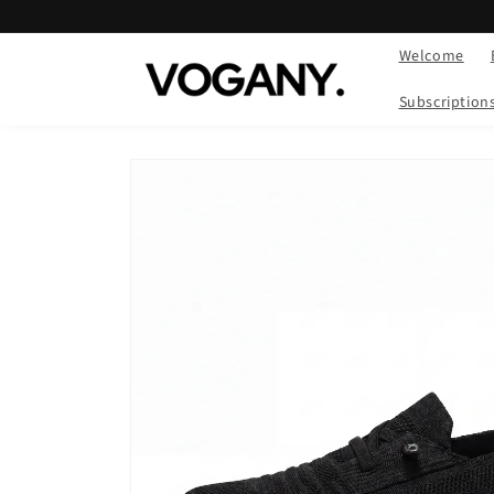
Skip to
content
Welcome
Subscription
Skip to
product
information