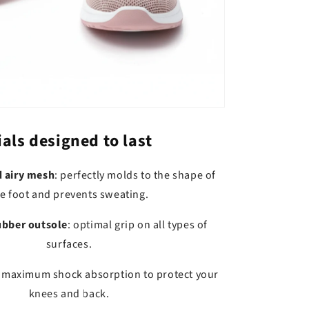
als designed to last
d airy mesh
: perfectly molds to the shape of
e foot and prevents sweating.
ubber outsole
: optimal grip on all types of
surfaces.
: maximum shock absorption to protect your
knees and back.