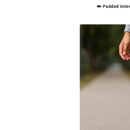
Padded inter
☁️