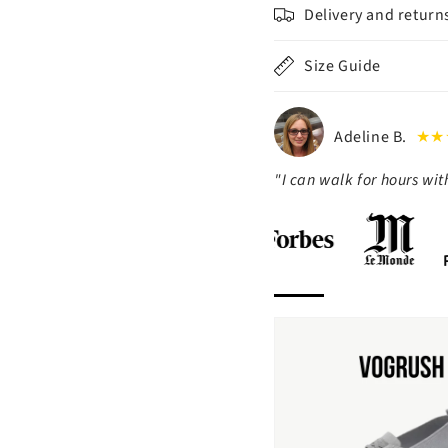
Delivery and return
Size Guide
Adeline B.
★★
"I can walk for hours wi