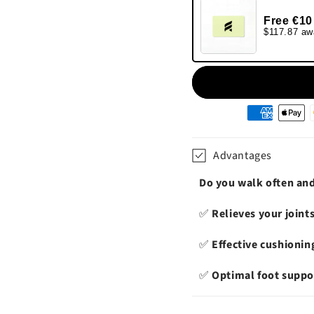
Free €10
$117.87 aw
Moyens
de
paiement
Advantages
Do you walk often and 
✅
Relieves your joint
✅
Effective cushionin
✅
Optimal foot suppo