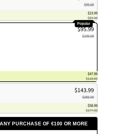
$95.00
$23.99
$59.00
Popular
$95.99
$190.00
$47.99
$118.00
$143.99
$285.00
$58.99
$177.00
 ANY PURCHASE OF €100 OR MORE