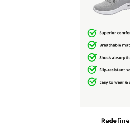
Redefine