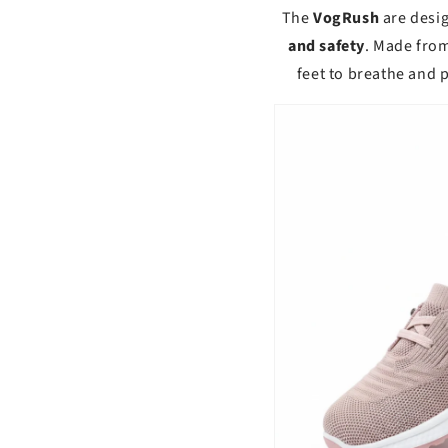
The
VogRush
are desi
and safety
. Made fro
feet to breathe and 