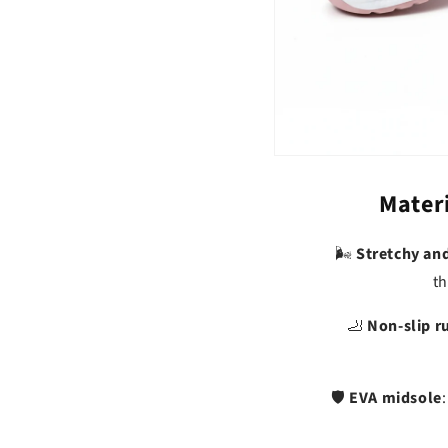
Materi
Stretchy an
🌬️
th
Non-slip r
🦶
EVA midsole
🛡️