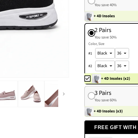
You save 40%
+ 4D Insoles
2 Pairs
You save 50%
Color
Size
#
1
#
2
+ 4D Insoles (x2)
3 Pairs
You save 60%
+ 4D Insoles (x3)
FREE GIFT WITH