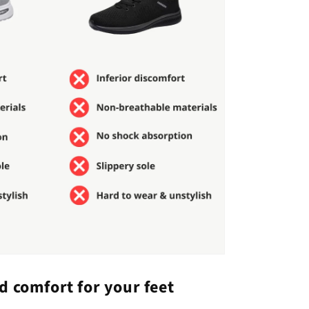
d comfort for your feet