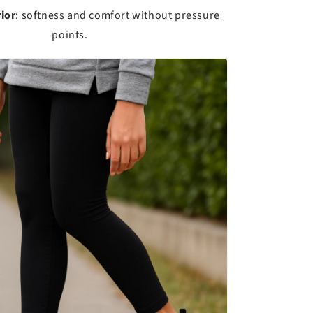
ior
: softness and comfort without pressure
points.