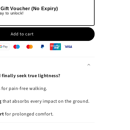
 Gift Voucher (No Expiry)
ay to unlock!
Add to cart
finally seek true lightness?
s
for pain-free walking.
g
that absorbs every impact on the ground.
rt
for prolonged comfort.