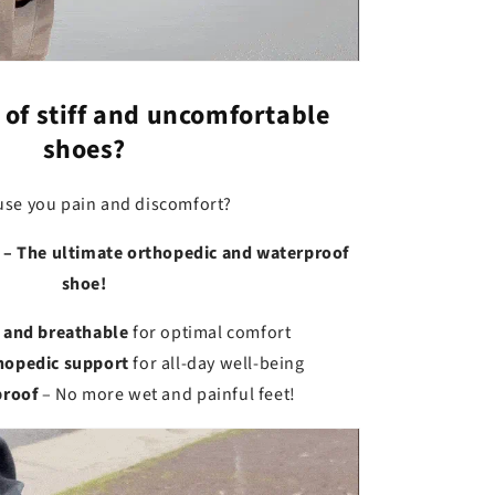
 of stiff and uncomfortable
shoes?
use you pain and discomfort?
 – The ultimate orthopedic and waterproof
shoe!
 and breathable
for optimal comfort
thopedic support
for all-day well-being
proof
– No more wet and painful feet!