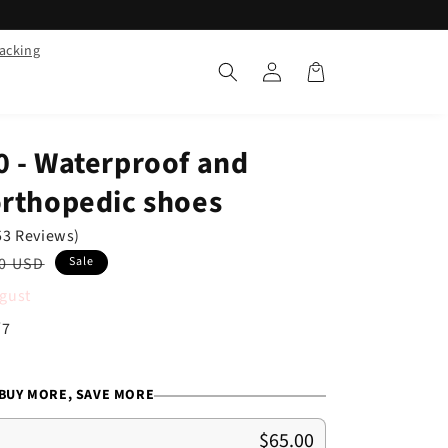
racking
Log
Cart
in
0 - Waterproof and
orthopedic shoes
53 Reviews)
ar
0 USD
Sale
gust
/7
BUY MORE, SAVE MORE
$65.00