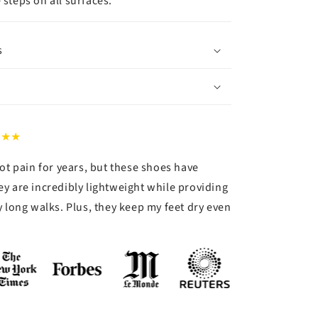
 steps on all surfaces.
s
★★★
ot pain for years, but these shoes have
y are incredibly lightweight while providing
 long walks. Plus, they keep my feet dry even