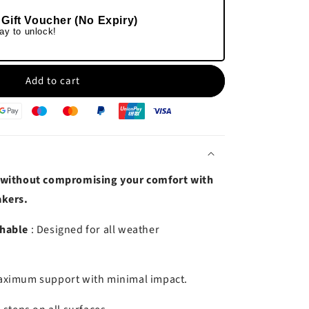
 Gift Voucher (No Expiry)
ay to unlock!
Add to cart
 without compromising your comfort with
akers.
thable
: Designed for all weather
aximum support with minimal impact.