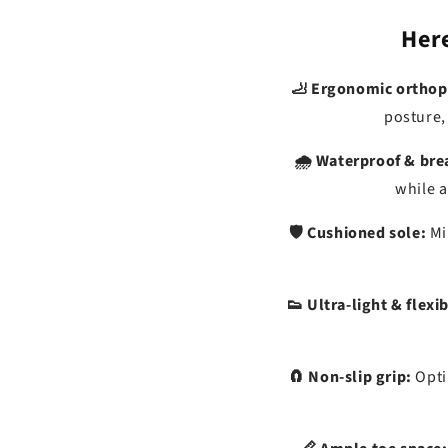
Here
🦶 Ergonomic orthop
posture,
🌧️ Waterproof & bre
while a
🛡️ Cushioned sole:
Mi
👟 Ultra-light & flexib
🧲 Non-slip grip:
Opti