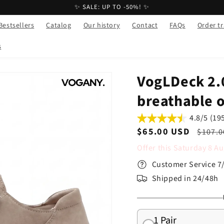
✨ SALE: UP TO -50%! ✨
Bestsellers
Catalog
Our history
Contact
FAQs
Order t
s
VogLDeck 2.
breathable 
4.8/5 (19
Sale
$65.00 USD
Regul
$107.0
price
price
Offer this
Saturday
8
Au
Customer Service 7
Shipped in 24/48h
1 Pair