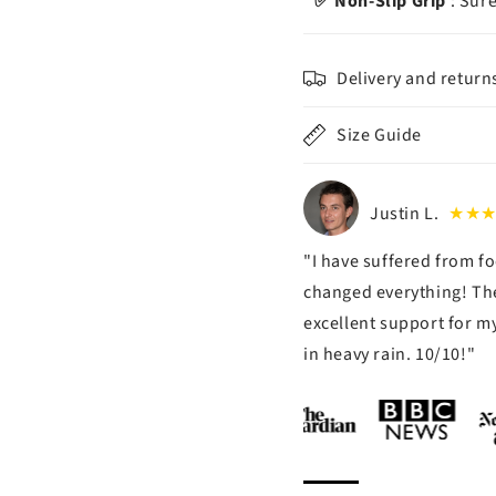
✅ Non-Slip Grip
: Sure
Delivery and return
Size Guide
Justin L.
★★
"I have suffered from fo
changed everything! The
excellent support for my
in heavy rain. 10/10!"