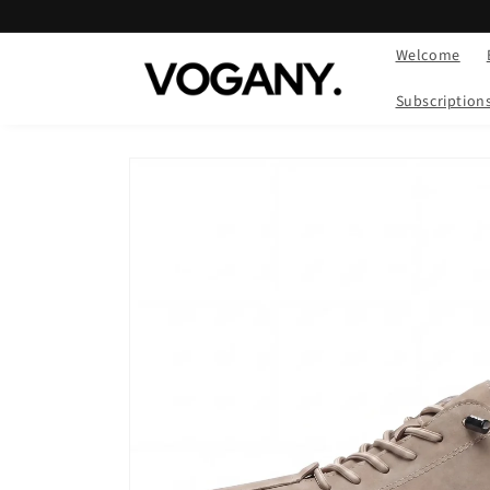
Skip to
content
Welcome
Subscription
Skip to
product
information