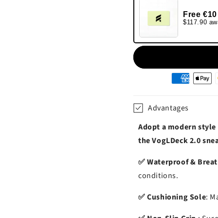
Free €10
$117.90 aw
Moyens
de
paiement
Advantages
Adopt a modern style
the VogLDeck 2.0 sne
✅ Waterproof & Brea
conditions.
✅ Cushioning Sole
: M