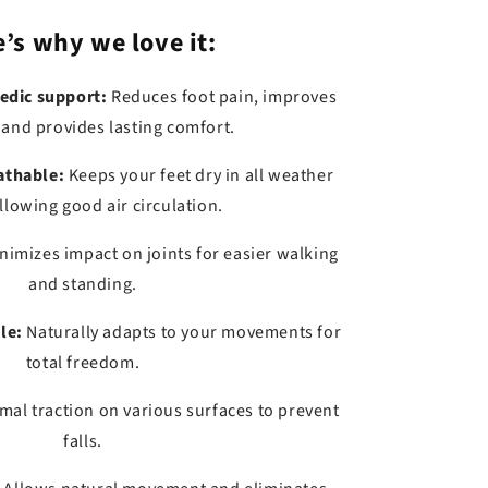
’s why we love it:
edic support:
Reduces foot pain, improves
 and provides lasting comfort.
athable:
Keeps your feet dry in all weather
llowing good air circulation.
nimizes impact on joints for easier walking
and standing.
le:
Naturally adapts to your movements for
total freedom.
mal traction on various surfaces to prevent
falls.