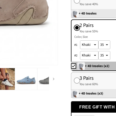
You save 40%
+ 4D Insoles
2 Pairs
You save 55%
Color
Size
#
1
#
2
+ 4D Insoles (x2)
3 Pairs
You save 60%
+ 4D Insoles (x3)
FREE GIFT WITH