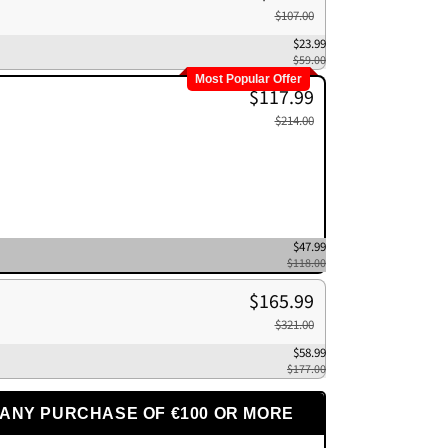
$107.00
$23.99
$59.00
Most Popular Offer
$117.99
$214.00
$47.99
$118.00
$165.99
$321.00
$58.99
$177.00
 ANY PURCHASE OF €100 OR MORE