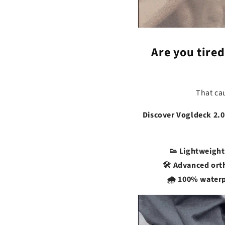
Are you tired
That ca
Discover Vogldeck 2.0
👟 Lightweight
🛠️ Advanced or
🌧️ 100% water