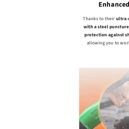
Enhanced 
Thanks to their
ultra-
with a steel puncture
protection against sh
allowing you to wor