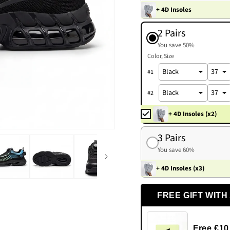
+ 4D Insoles
2 Pairs
You save 50%
Color
Size
#
1
#
2
+ 4D Insoles (x2)
3 Pairs
You save 60%
+ 4D Insoles (x3)
FREE GIFT WITH
Free €10