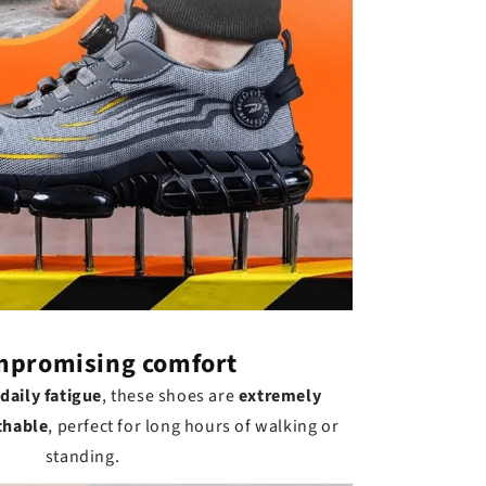
promising comfort
daily fatigue
, these shoes are
extremely
thable
, perfect for long hours of walking or
standing.