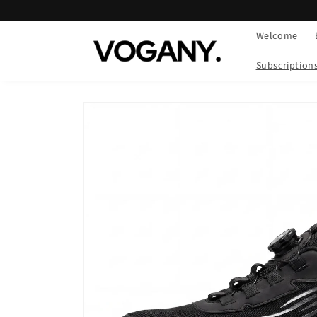
Skip to
content
Welcome
Subscription
Skip to
product
information