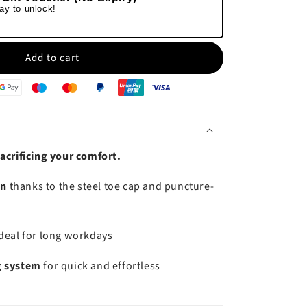
ay to unlock!
Add to cart
acrificing your comfort.
on
thanks to the steel toe cap and puncture-
ideal for long workdays
g system
for quick and effortless