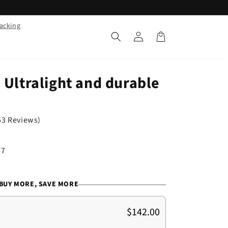
racking
Log
Cart
in
 Ultralight and durable
53 Reviews)
/7
BUY MORE, SAVE MORE
$142.00