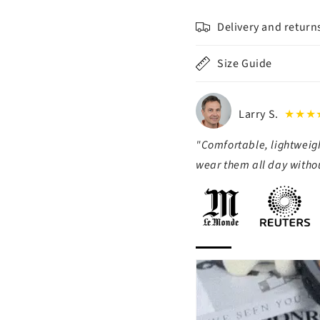
Delivery and return
Size Guide
Larry S.
★★★
"Comfortable, lightweigh
wear them all day withou