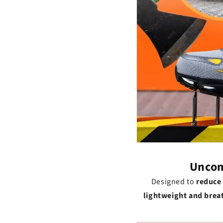
Uncom
Designed to
reduce 
lightweight and brea