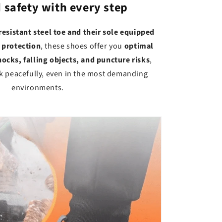
safety with every step
resistant steel toe and their sole equipped
 protection
, these shoes offer you
optimal
ocks, falling objects, and puncture risks
,
k peacefully, even in the most demanding
environments.