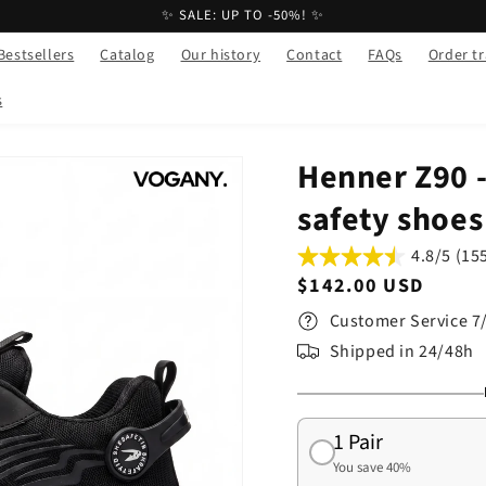
✨ SALE: UP TO -50%! ✨
Bestsellers
Catalog
Our history
Contact
FAQs
Order t
s
Henner Z90 -
safety shoes
4.8/5 (15
Regular
$142.00 USD
price
Customer Service 7
Shipped in 24/48h
1 Pair
You save 40%