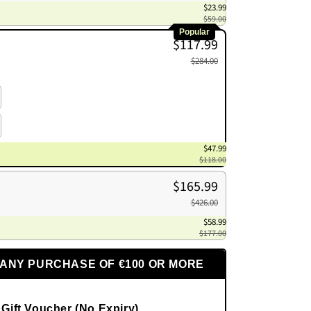
$23.99
$59.00
Popular
$117.99
$284.00
$47.99
$118.00
$165.99
$426.00
$58.99
$177.00
 ANY PURCHASE OF €100 OR MORE
 Gift Voucher (No Expiry)