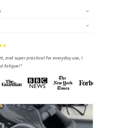
s
★★
t, and super practical for everyday use, I
t fatigue!"