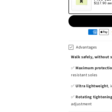
$117.90 aw
Moyens
de
paiement
Advantages
Walk safely, without s
✅
Maximum protecti
resistant soles
✅
Ultra lightweight
, 
✅
Rotating tightenin
adjustment