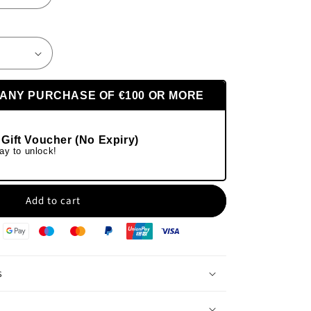
 ANY PURCHASE OF €100 OR MORE
 Gift Voucher (No Expiry)
ay to unlock!
Add to cart
s