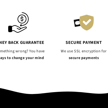
NEY BACK GUARANTEE
SECURE PAYMENT
omething wrong? You have
We use SSL encryption for
days to change your mind
secure payments