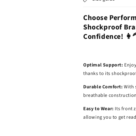
Choose Perform
Shockproof Bra
Confidence! 👩‍
Optimal Support:
Enjoy
thanks to its shockpro
Durable Comfort:
With 
breathable construction,
Easy to Wear:
Its front
allowing you to get read