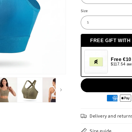
Size
FREE GIFT WITH
Free €10
$117.54 aw
Moyens
de
paiement
Delivery and return
Size guide