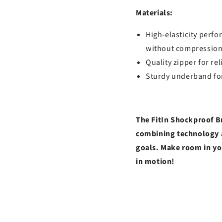
Materials:
High-elasticity perfo
without compression
Quality zipper for re
Sturdy underband for
The FitIn Shockproof Br
combining technology a
goals. Make room in yo
in motion!