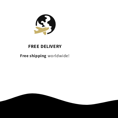
FREE DELIVERY
Free shipping
worldwide!