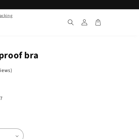
racking
Log
Cart
in
kproof bra
views)
/7