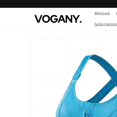
Skip to
content
Welcome
Subscription
Skip to
product
information