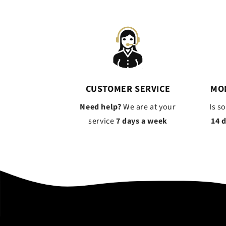
CUSTOMER SERVICE
MO
Need help?
We are at your
Is s
service
7 days a week
14 