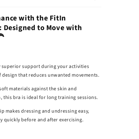
ance with the FitIn
: Designed to Move with
🦰
 superior support during your activities
of design that reduces unwanted movements.
soft materials against the skin and
 this bra is ideal for long training sessions.
 zip makes dressing and undressing easy,
y quickly before and after exercising.