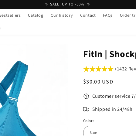
✨ SALE: UP TO -50%! ✨
Bestsellers
Catalog
Our history
Contact
FAQs
Order t
s
FitIn | Shoc
(1432 Re
Regular
$30.00 USD
price
Customer service 7
Shipped in 24/48h
Colors