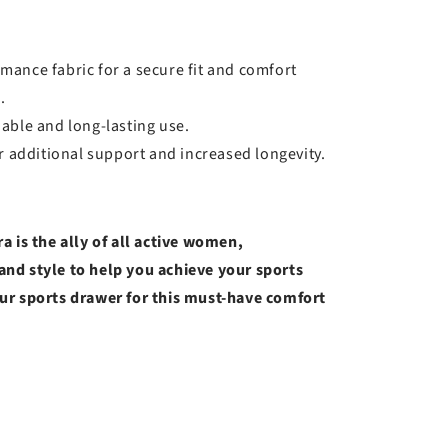
rmance fabric for a secure fit and comfort
.
liable and long-lasting use.
 additional support and increased longevity.
a is the ally of all active women,
nd style to help you achieve your sports
ur sports drawer for this must-have comfort