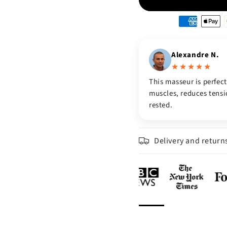
Moyens
de
paiement
Alexandre N.
★★★★★
This masseur is perfect
muscles, reduces tensio
rested.
Delivery and return