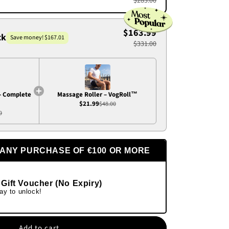
$283.00
$163.99
ck
Save money! $167.01
$331.00
- Complete
Massage Roller – VogRoll™
$21.99
$48.00
0
 ANY PURCHASE OF €100 OR MORE
 Gift Voucher (No Expiry)
ay to unlock!
Add to cart