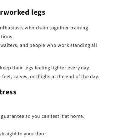
erworked legs
enthusiasts who chain together training
tions.
 waiters, and people who work standing all
eep their legs feeling lighter every day.
feet, calves, or thighs at the end of the day.
tress
 guarantee so you can test it at home.
straight to your door.