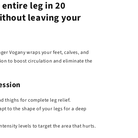
entire leg in 20
ithout leaving your
er Vogany wraps your feet, calves, and
ion to boost circulation and eliminate the
ession
d thighs for complete leg relief.
pt to the shape of your legs for a deep
tensity levels to target the area that hurts.