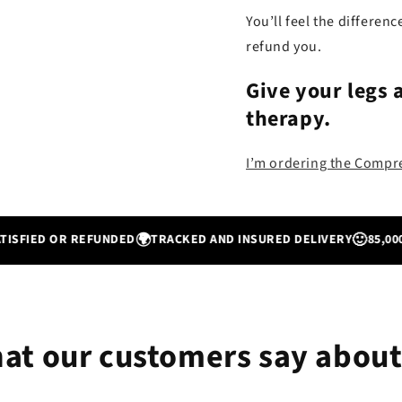
You’ll feel the differenc
refund you.
Give your legs 
therapy
.
I’m ordering the Comp
🌍
🙂
ED OR REFUNDED
TRACKED AND INSURED DELIVERY
85,000+ SA
at our customers say about