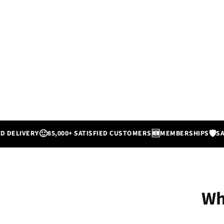
🙂
🆕
🛡️
IVERY
85,000+ SATISFIED CUSTOMERS
MEMBERSHIPS
SATISFI
Wh