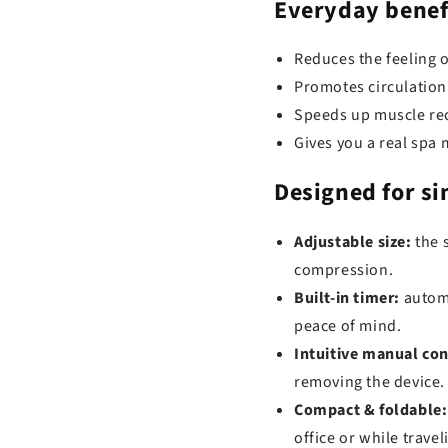
Everyday benef
Reduces the feeling o
Promotes circulation
Speeds up muscle rec
Gives you a real sp
Designed for
si
Adjustable size:
the s
compression.
Built-in timer:
automa
peace of mind.
Intuitive manual con
removing the device.
Compact & foldable:
office or while travel