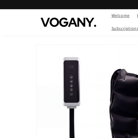
Skip to
content
Welcome
Subscription
Skip to
product
information