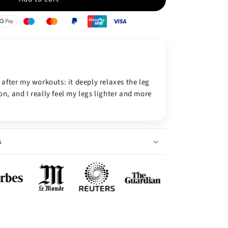
 after my workouts: it deeply relaxes the leg
n, and I really feel my legs lighter and more
s