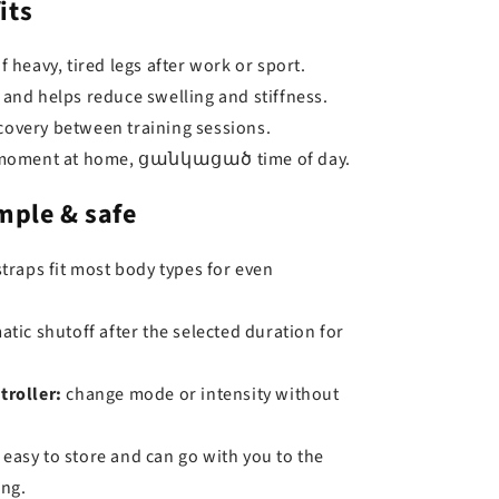
its
f heavy, tired legs after work or sport.
 and helps reduce swelling and stiffness.
overy between training sessions.
a moment at home, ցանկացած time of day.
mple & safe
traps fit most body types for even
tic shutoff after the selected duration for
troller:
change mode or intensity without
easy to store and can go with you to the
ing.