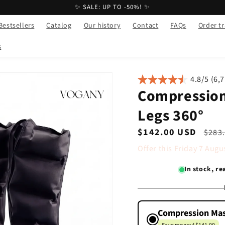
✨ SALE: UP TO -50%! ✨
Bestsellers
Catalog
Our history
Contact
FAQs
Order t
s
4.8/5 (6,
Compression
Legs 360°
Sale
$142.00 USD
Regu
$283
price
pric
Offer this
Friday
7
Augu
In stock, r
Compression Mas