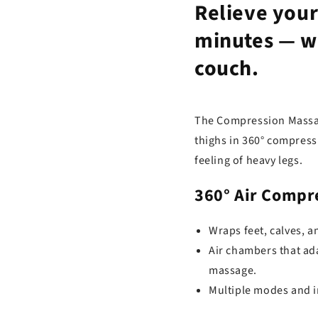
Relieve your 
minutes —
w
couch.
The Compression Massag
thighs in 360° compress
feeling of heavy legs.
360° Air Compr
Wraps feet, calves, an
Air chambers that ada
massage.
Multiple modes and in