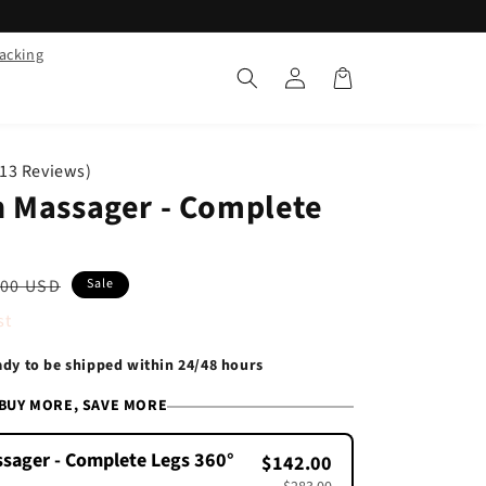
racking
Log
Cart
in
713 Reviews)
 Massager - Complete
lar
.00 USD
Sale
e
st
eady to be shipped within 24/48 hours
BUY MORE, SAVE MORE
sager - Complete Legs 360°
$142.00