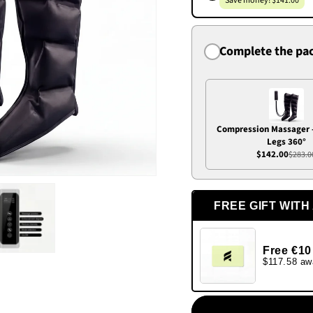
Save money! $141.00
Complete the pa
Compression Massager 
Legs 360°
$142.00
$283.0
FREE GIFT WITH
Free €10
$117.58 aw