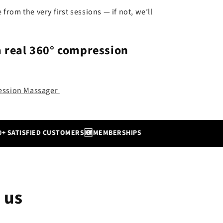
e from the very first sessions — if not, we’ll
a real
360° compression
ression Massager
🆕
TISFIED CUSTOMERS
MEMBERSHIPS
 us