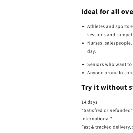
Ideal for
all ov
Athletes and sports 
sessions and competi
Nurses, salespeople,
day.
Seniors who want to k
Anyone prone to sore 
Try it
without s
14 days
“Satisfied or Refunded”
International?
Fast & tracked delivery, 