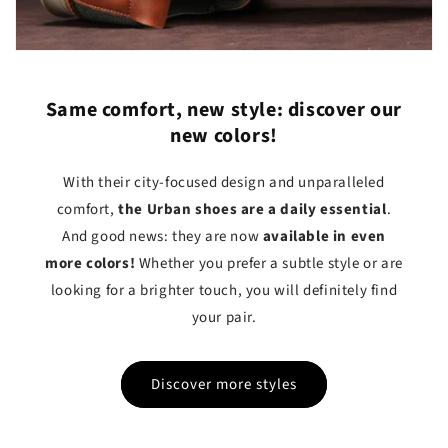
Same comfort, new style: discover our
new colors!
With their city-focused design and unparalleled
comfort,
the Urban shoes are a daily essential
.
And good news: they are now
available in even
more colors!
Whether you prefer a subtle style or are
looking for a brighter touch, you will definitely find
your pair.
Discover more styles