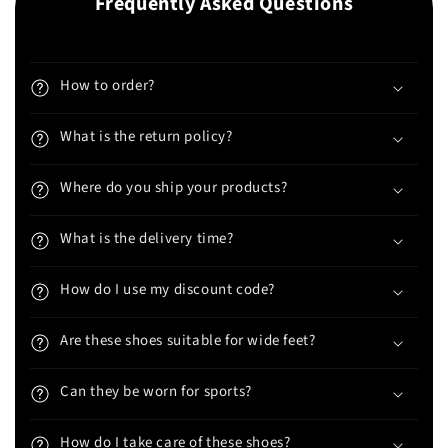
Frequently Asked Questions
How to order?
What is the return policy?
Where do you ship your products?
What is the delivery time?
How do I use my discount code?
Are these shoes suitable for wide feet?
Can they be worn for sports?
How do I take care of these shoes?