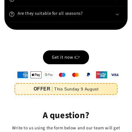
Are they suitable for all seasons?
Get it now 👉
oyens
e
OFFER
This
Sunday
9
August
iement
A question?
Write to us using the form below and our team will get