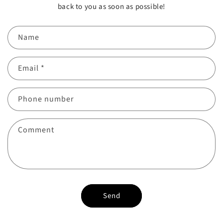
back to you as soon as possible!
Name
Email
*
Phone number
Comment
Send