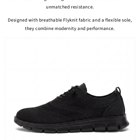
unmatched resistance.
Designed with breathable Flyknit fabric and a flexible sole,
they combine modernity and performance.