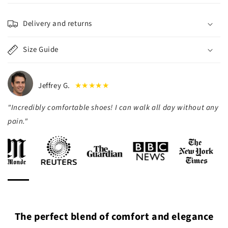
Delivery and returns
Size Guide
Jeffrey G.
★★★★★
"Incredibly comfortable shoes! I can walk all day without any
pain."
The perfect blend of comfort and elegance