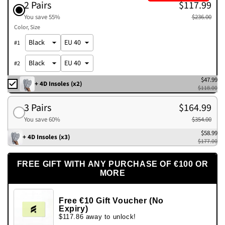
2 Pairs
$117.99
You save 55%
$236.00
Color
Size
#
1
#
2
$47.99
+ 4D Insoles (x2)
$118.00
3 Pairs
$164.99
You save 60%
$354.00
$58.99
+ 4D Insoles (x3)
$177.00
FREE GIFT WITH ANY PURCHASE OF €100 OR
MORE
Free €10 Gift Voucher (No
Expiry)
$117.86 away to unlock!