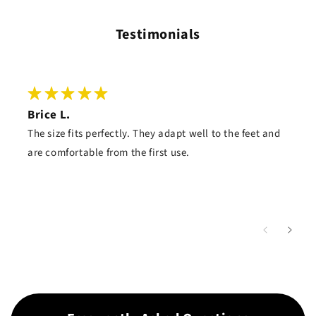
Testimonials
Brice L.
The size fits perfectly. They adapt well to the feet and
are comfortable from the first use.