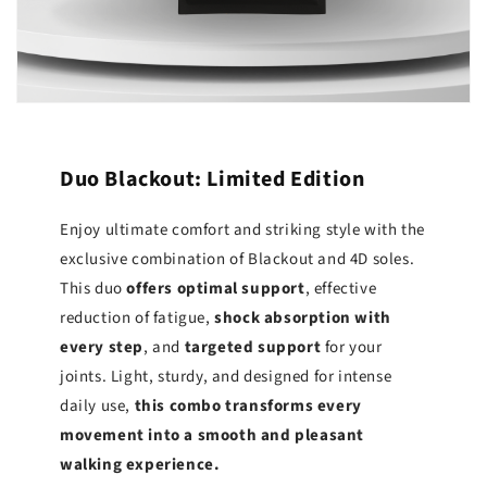
Duo Blackout: Limited Edition
Enjoy ultimate comfort and striking style with the
exclusive combination of Blackout and 4D soles.
This duo
offers optimal support
, effective
reduction of fatigue,
shock absorption with
every step
, and
targeted support
for your
joints. Light, sturdy, and designed for intense
daily use,
this combo transforms every
movement into a smooth and pleasant
walking experience.