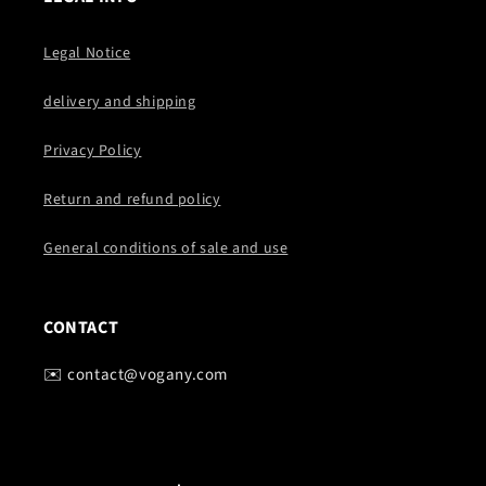
Legal Notice
delivery and shipping
Privacy Policy
Return and refund policy
General conditions of sale and use
CONTACT
✉️ contact@vogany.com