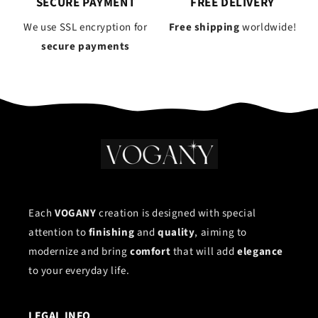
SECURE PAYMENT
FREE DELIVERY
We use SSL encryption for
Free shipping
worldwide!
secure payments
Each
VOGANY
creation is designed with special
attention to
finishing
and
quality
, aiming to
modernize and bring
comfort
that will add
elegance
to your everyday life.
LEGAL INFO