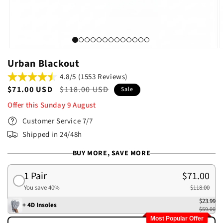
Urban Blackout
4.8/5 (1553 Reviews)
Sale
$71.00 USD
Regular
$118.00 USD
Sale
price
price
Offer this
Sunday
9
August
Customer Service 7/7
Shipped in 24/48h
BUY MORE, SAVE MORE
1 Pair
$71.00
You save 40%
$118.00
$23.99
+ 4D Insoles
$59.00
Most Popular Offer