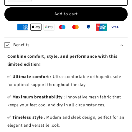
Add to cart
oyens
e
iement
Benefits
Combine comfort, style, and performance with this
limited edition!
✅
Ultimate comfort
: Ultra-comfortable orthopedic sole
for optimal support throughout the day.
✅
Maximum breathability
: Innovative mesh fabric that
keeps your feet cool and dry in all circumstances.
✅
Timeless style
: Modern and sleek design, perfect for an
elegant and versatile look.