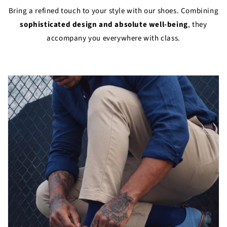
Bring a refined touch to your style with our shoes. Combining
sophisticated design and absolute well-being
, they
accompany you everywhere with class.