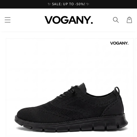
Skip to
✨ SALE: UP TO -50%! ✨
content
Cart
Skip to
product
information