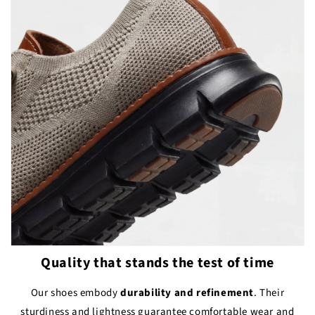
Quality that stands the test of time
Our shoes embody
durability and refinement
. Their
sturdiness and lightness guarantee comfortable wear and