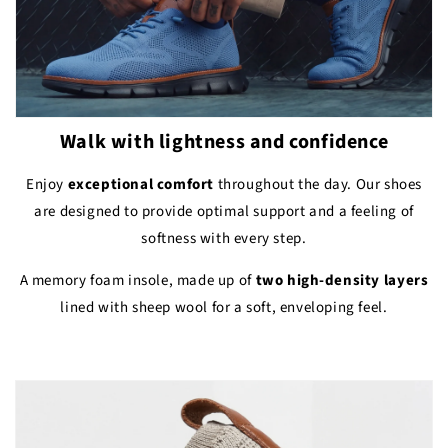
Walk with lightness and confidence
Enjoy
exceptional comfort
throughout the day. Our shoes
are designed to provide optimal support and a feeling of
softness with every step.
A memory foam insole, made up of
two high-density layers
lined with sheep wool for a soft, enveloping feel.