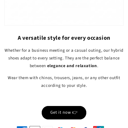
A versatile style for every occasion
Whether for a business meeting or a casual outing, our hybrid
shoes adapt to every setting. They are the perfect balance
between
elegance and relaxation
.
Wear them with chinos, trousers, jeans, or any other outfit
according to your style.
Get it now 👉