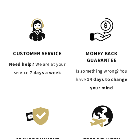
CUSTOMER SERVICE
MONEY BACK
GUARANTEE
Need help?
We are at your
Is something wrong? You
service
7 days a week
have
14 days to change
your mind