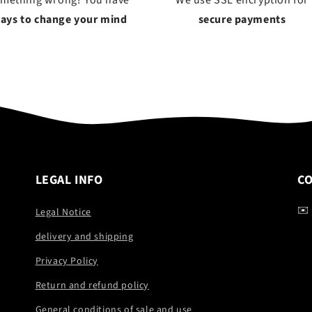
omething wrong? You have
We use SSL encryption for
days to change your mind
secure payments
LEGAL INFO
C
✉️
Legal Notice
delivery and shipping
Privacy Policy
Return and refund policy
General conditions of sale and use