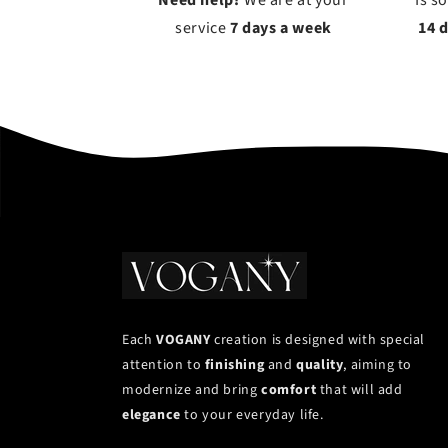
Need help?
We are at your
Is s
service
7 days a week
14 
Each
VOGANY
creation is designed with special
attention to
finishing
and
quality
, aiming to
modernize and bring
comfort
that will add
elegance
to your everyday life.