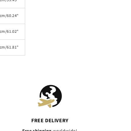
cm/59.45"
cm/60.24"
cm/61.02"
cm/61.81"
FREE DELIVERY