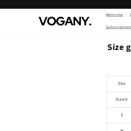
Skip to
content
Welcome
Subscription
Size 
Size
Elastic
S