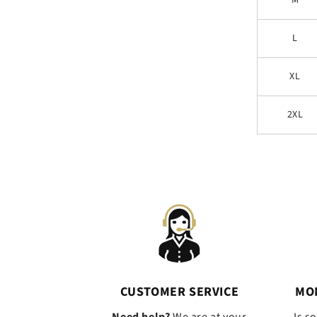
M
L
XL
2XL
CUSTOMER SERVICE
MO