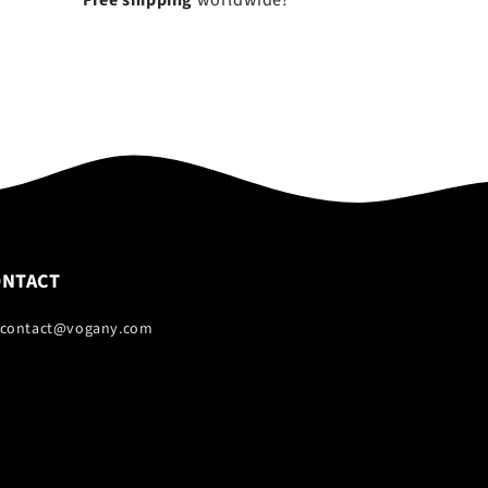
Free shipping
worldwide!
ONTACT
 contact@vogany.com