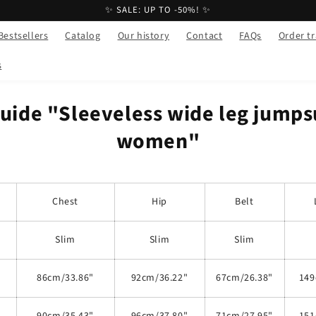
✨ SALE: UP TO -50%! ✨
Bestsellers
Catalog
Our history
Contact
FAQs
Order t
s
guide "Sleeveless wide leg jumpsu
women"
Chest
Hip
Belt
Slim
Slim
Slim
86cm/33.86"
92cm/36.22"
67cm/26.38"
149