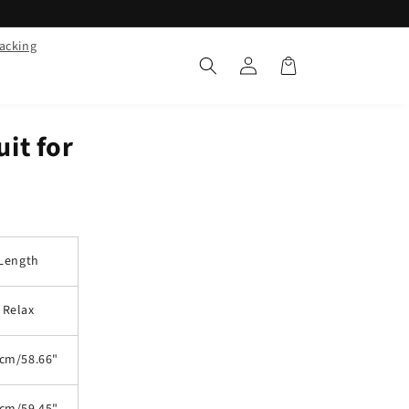
racking
Log
Cart
in
it for
Length
Relax
cm/58.66"