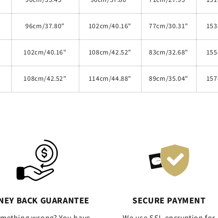
90cm/35.43"
96cm/37.80"
71cm/27.95"
151
96cm/37.80"
102cm/40.16"
77cm/30.31"
153
102cm/40.16"
108cm/42.52"
83cm/32.68"
155
108cm/42.52"
114cm/44.88"
89cm/35.04"
157
NEY BACK GUARANTEE
SECURE PAYMENT