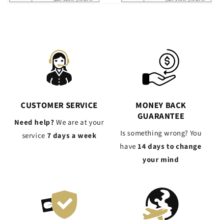
CUSTOMER SERVICE
MONEY BACK
GUARANTEE
Need help?
We are at your
Is something wrong? You
service
7 days a week
have
14 days to change
your mind