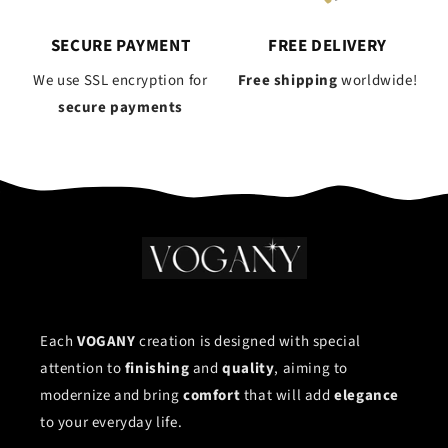
SECURE PAYMENT
FREE DELIVERY
We use SSL encryption for
Free shipping
worldwide!
secure payments
Each
VOGANY
creation is designed with special
attention to
finishing
and
quality
, aiming to
modernize and bring
comfort
that will add
elegance
to your everyday life.