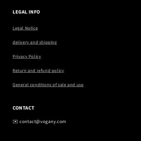
LEGAL INFO
Legal Notice
delivery and shipping
Privacy Policy
Return and refund policy
General conditions of sale and use
CONTACT
✉️ contact@vogany.com