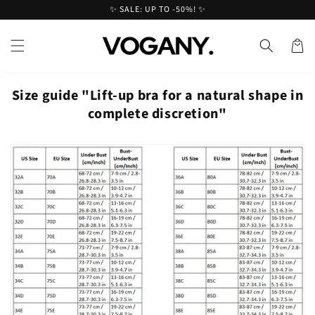
Skip to
✨ SALE: UP TO -50%! ✨
content
Cart
Size guide "Lift-up bra for a natural shape in
complete discretion"