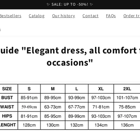
✨ SALE: UP TO -50%! ✨
Bestsellers
Catalog
Our history
Contact
FAQs
Order t
s
uide "Elegant dress, all comfort 
occasions"