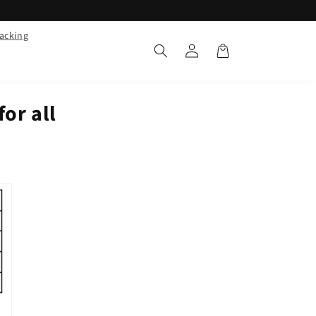
racking
Log
Cart
in
for all