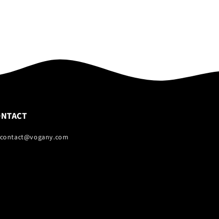
ONTACT
 contact@vogany.com