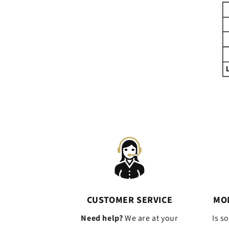
CUSTOMER SERVICE
MO
Need help?
We are at your
Is s