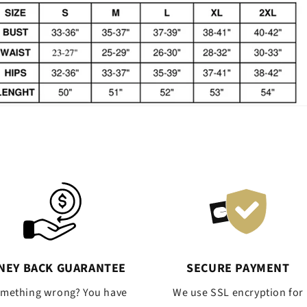
NEY BACK GUARANTEE
SECURE PAYMENT
omething wrong? You have
We use SSL encryption for