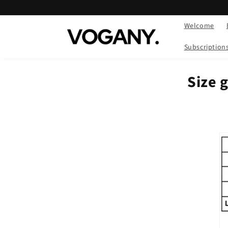
Skip to
content
Welcome
Subscription
Size g