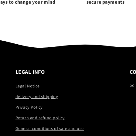
days to change your mind
secure payments
LEGAL INFO
C
✉️
Legal Notice
delivery and shipping
Privacy Policy
Return and refund policy
General conditions of sale and use