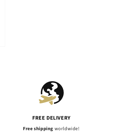
FREE DELIVERY
Free shipping
worldwide!