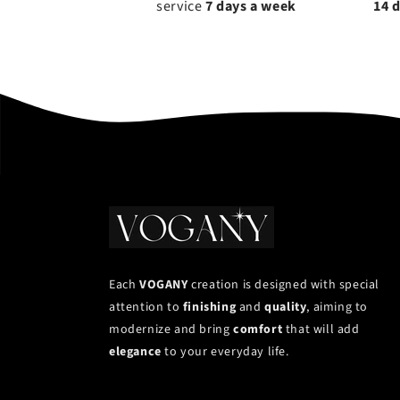
service
7 days a week
14 
Each
VOGANY
creation is designed with special
attention to
finishing
and
quality
, aiming to
modernize and bring
comfort
that will add
elegance
to your everyday life.