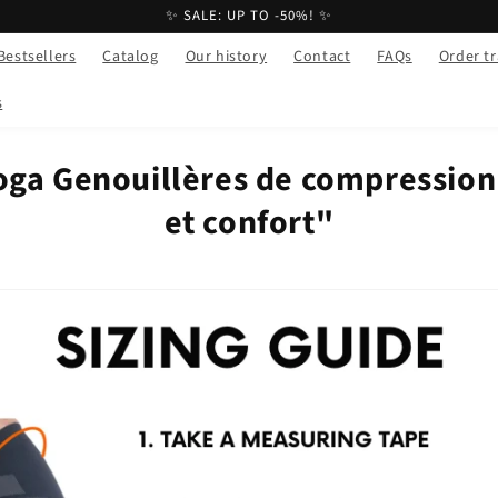
✨ SALE: UP TO -50%! ✨
Bestsellers
Catalog
Our history
Contact
FAQs
Order t
s
oga Genouillères de compression 
et confort"