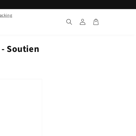
racking
Log
Cart
in
- Soutien