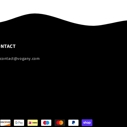
ONTACT
 contact@vogany.com