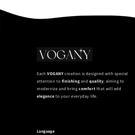
Each
VOGANY
creation is designed with special
attention to
finishing
and
quality
, aiming to
modernize and bring
comfort
that will add
elegance
to your everyday life.
Language