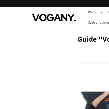
Skip to
content
Welcome
Subscription
Guide "V