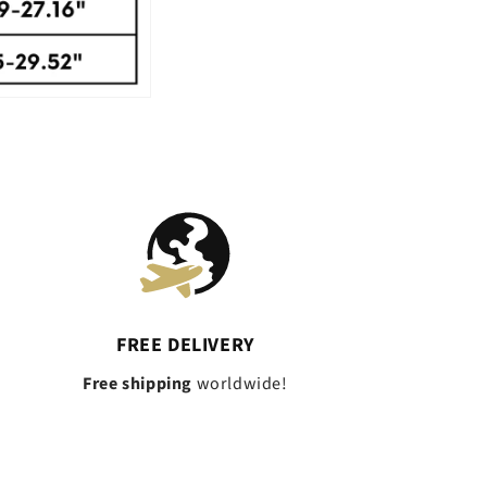
FREE DELIVERY
Free shipping
worldwide!