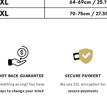
NEY BACK GUARANTEE
SECURE PAYMENT
omething wrong? You have
We use SSL encryption for
days to change your mind
secure payments