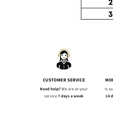
CUSTOMER SERVICE
MO
Need help?
We are at your
Is s
service
7 days a week
14 