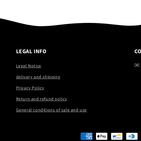
LEGAL INFO
C
✉️
Legal Notice
delivery and shipping
Privacy Policy
Return and refund policy
General conditions of sale and use
Payment