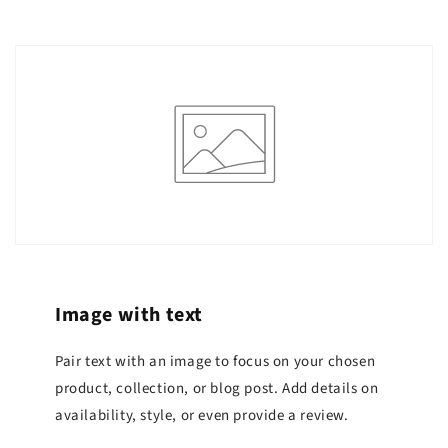
Image with text
Pair text with an image to focus on your chosen
product, collection, or blog post. Add details on
availability, style, or even provide a review.