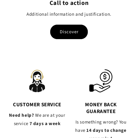
Call to action
Additional information and justification.
Discover
CUSTOMER SERVICE
MONEY BACK
GUARANTEE
Need help?
We are at your
Is something wrong? You
service
7 days a week
have
14 days to change