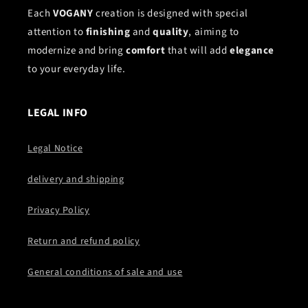
Each
VOGANY
creation is designed with special
attention to
finishing
and
quality
, aiming to
modernize and bring
comfort
that will add
elegance
to your everyday life.
LEGAL INFO
Legal Notice
delivery and shipping
Privacy Policy
Return and refund policy
General conditions of sale and use