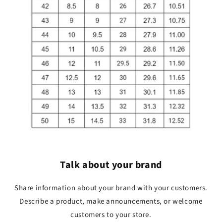
Talk about your brand
Share information about your brand with your customers.
Describe a product, make announcements, or welcome
customers to your store.