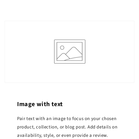
Image with text
Pair text with an image to focus on your chosen
product, collection, or blog post. Add details on
availability, style, or even provide a review.