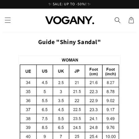
Skip to
✨ SALE: UP TO -50%! ✨
content
Cart
Guide "Shiny Sandal"