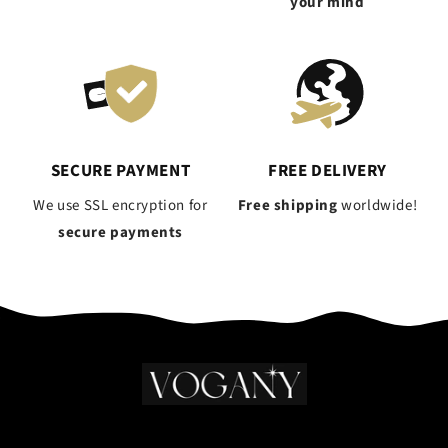
your mind
SECURE PAYMENT
FREE DELIVERY
We use SSL encryption for
Free shipping
worldwide!
secure payments