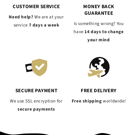
CUSTOMER SERVICE
MONEY BACK
GUARANTEE
Need help?
We are at your
Is something wrong? You
service
7 days a week
have
14 days to change
your mind
SECURE PAYMENT
FREE DELIVERY
We use SSL encryption for
Free shipping
worldwide!
secure payments