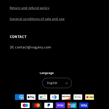
Return and refund policy
General conditions of sale and use
CONTACT
✉️ contact@vogany.com
Language
English
Payment
methods