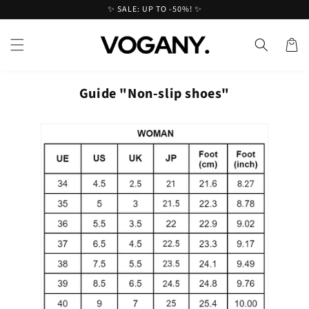
Skip to
✨ SALE: UP TO -50%! ✨
content
Cart
Guide "Non-slip shoes"