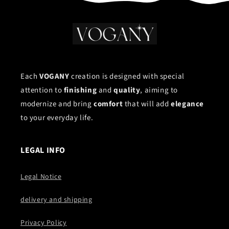
Each
VOGANY
creation is designed with special
attention to
finishing
and
quality
, aiming to
modernize and bring
comfort
that will add
elegance
to your everyday life.
LEGAL INFO
Legal Notice
delivery and shipping
Privacy Policy