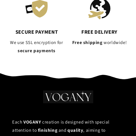
SECURE PAYMENT
FREE DELIVERY
We use SSL encryption for
Free shipping
worldwide!
secure payments
Each
VOGANY
creation is designed with special
attention to
finishing
and
quality
, aiming to