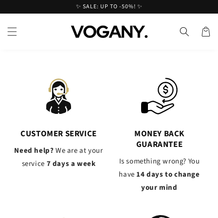
Skip to
✨ SALE: UP TO -50%! ✨
content
Cart
CUSTOMER SERVICE
MONEY BACK
GUARANTEE
Need help?
We are at your
Is something wrong? You
service
7 days a week
have
14 days to change
your mind