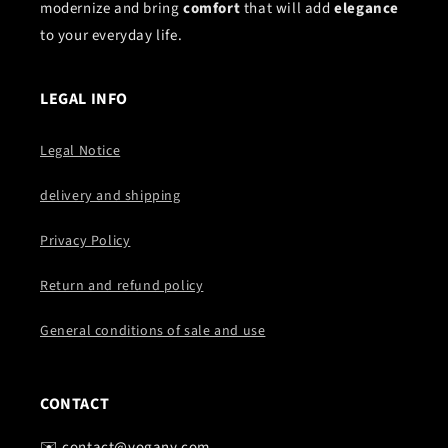
modernize and bring
comfort
that will add
elegance
to your everyday life.
LEGAL INFO
Legal Notice
delivery and shipping
Privacy Policy
Return and refund policy
General conditions of sale and use
CONTACT
✉️ contact@vogany.com