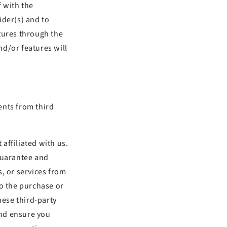
f with the
ider(s) and to
tures through the
nd/or features will
ents from third
 affiliated with us.
 guarantee and
, or services from
to the purchase or
hese third-party
and ensure you