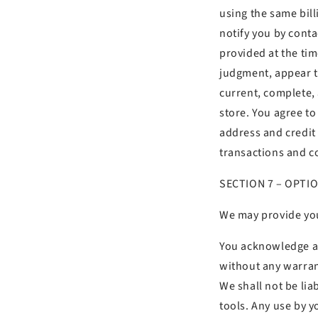
using the same bil
notify you by cont
provided at the time
judgment, appear to
current, complete,
store. You agree t
address and credit
transactions and c
SECTION 7 – OPTI
We may provide you
You acknowledge and
without any warran
We shall not be lia
tools. Any use by y