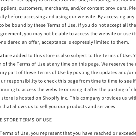
suppliers, customers, merchants, and/or content providers. Pl
lly before accessing and using our website. By accessing any p
 to be bound by these Terms of Use. If you do not accept all th
agreement, you may not be able to access the website or use its
nsidered an offer, acceptance is expressly limited to them.
ature added to this store is also subject to the Terms of Use. 
 of the Terms of Use at any time on this page. We reserve the 
 any part of these Terms of Use by posting the updates and/or
your responsibility to check this page from time to time to see 
nuing to access the website or using it after the posting of c
 store is hosted on Shopify Inc. This company provides us with
that allows us to sell you our products and services.
NE STORE TERMS OF USE
 Terms of Use, you represent that you have reached or exceede