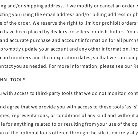
ling and/or shipping address. If we modify or cancel an order,
acting you using the email address and/or billing address or
 of the order. We reserve the right to limit or prohibit orders 
 have been placed by dealers, resellers, or distributors. You 
 and accurate purchase and account information for all purch
o promptly update your account and any other information, in
 card numbers and their expiration dates, so that we can comp
ontact you as needed. For more information, please see our Re
ONAL TOOLS
 with access to third-party tools that we do not monitor, con
 agree that we provide you with access to these tools 'as is' 
ties, representations, or conditions of any kind and without
ble for anything related to or resulting from your use of the op
ou of the optional tools offered through the site is entirely at