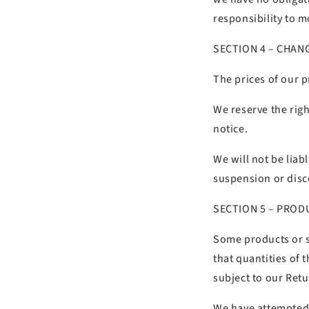
responsibility to m
SECTION 4 – CHAN
The prices of our p
We reserve the righ
notice.
We will not be liab
suspension or disc
SECTION 5 – PRODU
Some products or se
that quantities of 
subject to our Retu
We have attempted 