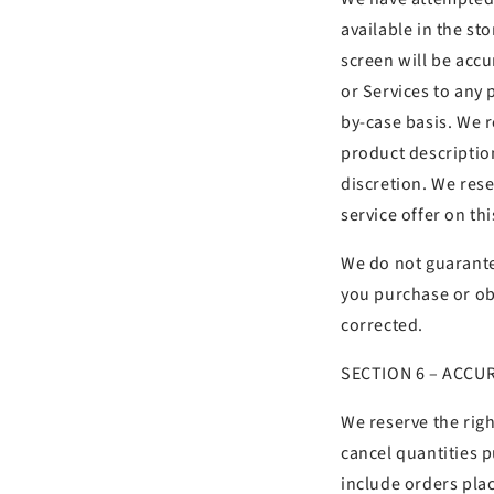
available in the s
screen will be accu
or Services to any 
by-case basis. We re
product description
discretion. We rese
service offer on th
We do not guarantee
you purchase or obt
corrected.
SECTION 6 – ACCU
We reserve the righ
cancel quantities 
include orders pla