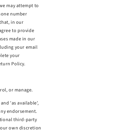
 we may attempt to
 phone number
that, in our
agree to provide
ases made in our
cluding your email
lete your
turn Policy.
trol, or manage.
and 'as available',
 any endorsement.
tional third-party
 your own discretion