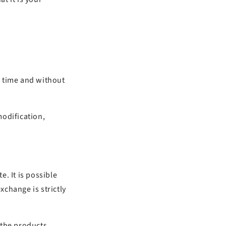
ny time and without
modification,
. It is possible
xchange is strictly
 the products