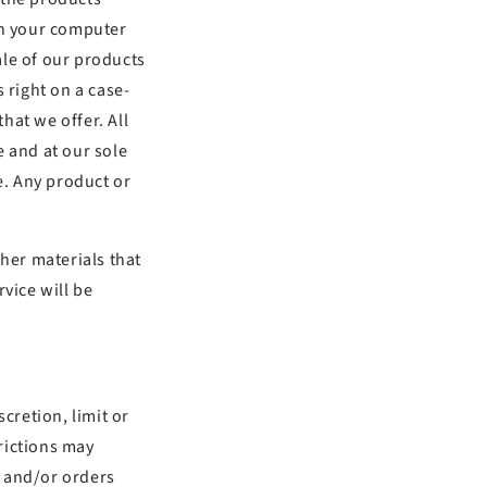
on your computer
sale of our products
 right on a case-
that we offer. All
e and at our sole
e. Any product or
ther materials that
vice will be
cretion, limit or
rictions may
, and/or orders