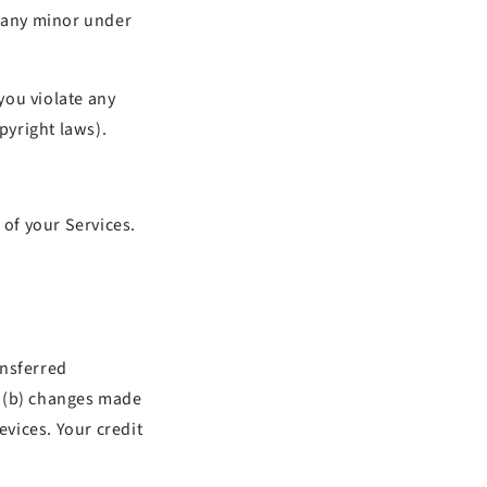
w any minor under
you violate any
pyright laws).
 of your Services.
ansferred
d (b) changes made
vices. Your credit