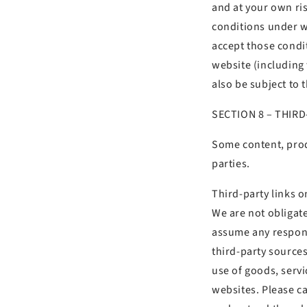
and at your own ris
conditions under wh
accept those condi
website (including
also be subject to 
SECTION
8 – THIR
Some content, prod
parties.
Third-party links on
We are not obligat
assume any responsi
third-party sources
use of goods, servi
websites. Please ca