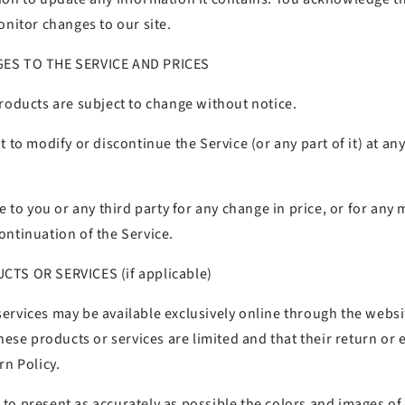
onitor changes to our site.
GES TO THE SERVICE AND PRICES
roducts are subject to change without notice.
t to modify or discontinue the Service (or any part of it) at a
le to you or any third party for any change in price, or for any 
ontinuation of the Service.
CTS OR SERVICES (if applicable)
rvices may be available exclusively online through the website
these products or services are limited and that their return or e
rn Policy.
to present as accurately as possible the colors and images of