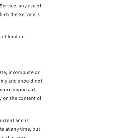
 Service, any use of
hich the Service is
ot limit or
ate, incomplete or
only and should not
g more important,
y on the content of
current and is
te at any time, but
t it is your