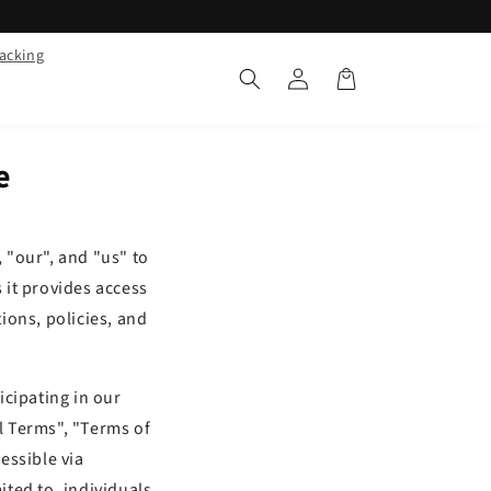
racking
Log
Cart
in
e
 "our", and "us" to
s it provides access
tions, policies, and
icipating in our
l Terms", "Terms of
essible via
ited to, individuals