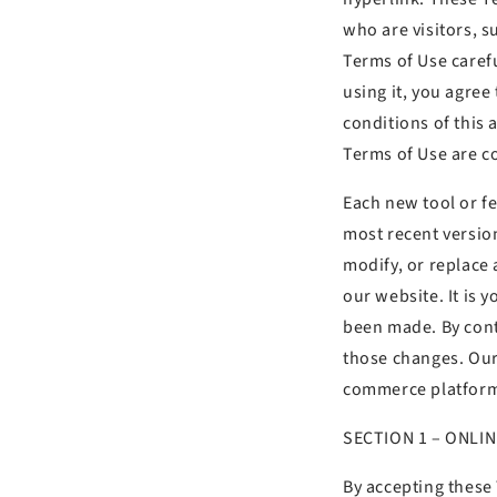
who are visitors, 
Terms of Use carefu
using it, you agree
conditions of this 
Terms of Use are co
Each new tool or fe
most recent version
modify, or replace
our website. It is 
been made. By conti
those changes. Our
commerce platform 
SECTION 1 – ONLI
By accepting these