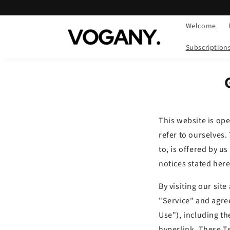
Skip to
content
Welcome
Subscription
This website is op
refer to ourselves.
to, is offered by us
notices stated here
By visiting our sit
"Service" and agre
Use"), including th
hyperlink. These Te