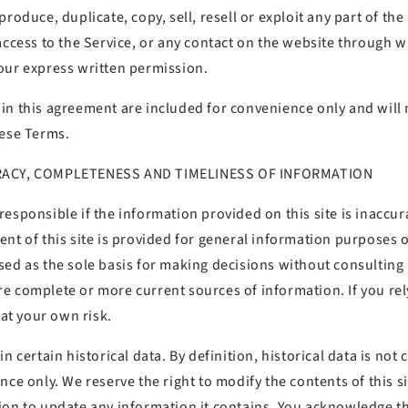
roduce, duplicate, copy, sell, resell or exploit any part of the
access to the Service, or any contact on the website through w
our express written permission.
n this agreement are included for convenience only and will n
hese Terms.
RACY, COMPLETENESS AND TIMELINESS OF INFORMATION
esponsible if the information provided on this site is inaccur
ent of this site is provided for general information purposes 
sed as the sole basis for making decisions without consultin
e complete or more current sources of information. If you rel
 at your own risk.
n certain historical data. By definition, historical data is not 
nce only. We reserve the right to modify the contents of this si
on to update any information it contains. You acknowledge tha