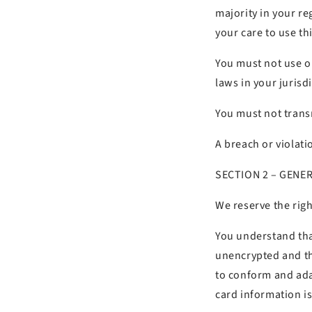
majority in your re
your care to use thi
You must not use o
laws in your jurisd
You must not transm
A breach or violati
SECTION 2 – GENE
We reserve the righ
You understand tha
unencrypted and th
to conform and ada
card information i