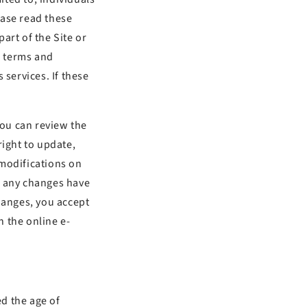
ease read these
art of the Site or
e terms and
 services. If these
You can review the
right to update,
 modifications on
if any changes have
hanges, you accept
 the online e-
d the age of