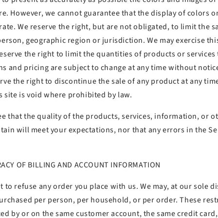
tore. However, we cannot guarantee that the display of colors 
rate. We reserve the right, but are not obligated, to limit the 
person, geographic region or jurisdiction. We may exercise this
serve the right to limit the quantities of products or services 
s and pricing are subject to change at any time without notic
rve the right to discontinue the sale of any product at any tim
is site is void where prohibited by law.
 that the quality of the products, services, information, or o
ain will meet your expectations, nor that any errors in the Ser
RACY OF BILLING AND ACCOUNT INFORMATION
t to refuse any order you place with us. We may, at our sole dis
purchased per person, per household, or per order. These rest
ced by or on the same customer account, the same credit card