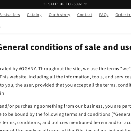
✨ SALE: UP TO -50%! ✨
Bestsellers
Catalog
Our history
Contact
FAQs
Order t
s
General conditions of sale and us
erated by VOGANY. Throughout the site, we use the terms "we",
 This website, including all the information, tools, and service
 to you, the user, provided that you accept all the terms, condi
in.
e and/or purchasing something from our business, you are part
e to be bound by the following terms and conditions ("Genera
e terms, conditions, and policies mentioned herein and/or acc
rms of Use apply to all users of the Site, including, but not lim