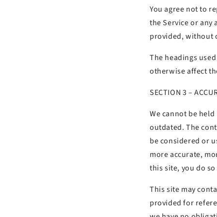
You agree not to rep
the Service or any 
provided, without 
The headings used i
otherwise affect t
SECTION 3 – ACCU
We cannot be held r
outdated. The cont
be considered or u
more accurate, mor
this site, you do so
This site may contai
provided for refere
we have no obligati