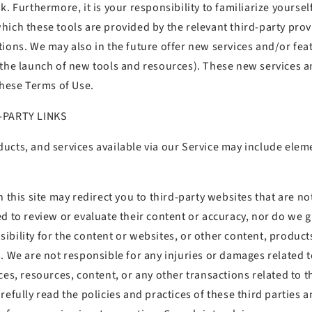
k. Furthermore, it is your responsibility to familiarize yoursel
ich these tools are provided by the relevant third-party prov
tions. We may also in the future offer new services and/or fea
 the launch of new tools and resources). These new services a
these Terms of Use.
D-PARTY LINKS
ucts, and services available via our Service may include elem
 this site may redirect you to third-party websites that are not
ed to review or evaluate their content or accuracy, nor do we
bility for the content or websites, or other content, products
. We are not responsible for any injuries or damages related 
ces, resources, content, or any other transactions related to t
refully read the policies and practices of these third parties 