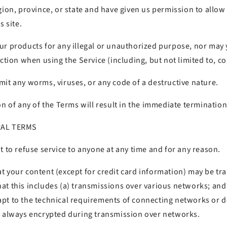
gion, province, or state and have given us permission to allo
s site.
ur products for any illegal or unauthorized purpose, nor may 
iction when using the Service (including, but not limited to, co
it any worms, viruses, or any code of a destructive nature.
on of any of the Terms will result in the immediate termination
RAL TERMS
t to refuse service to anyone at any time and for any reason.
t your content (except for credit card information) may be tr
at this includes (a) transmissions over various networks; an
pt to the technical requirements of connecting networks or de
s always encrypted during transmission over networks.