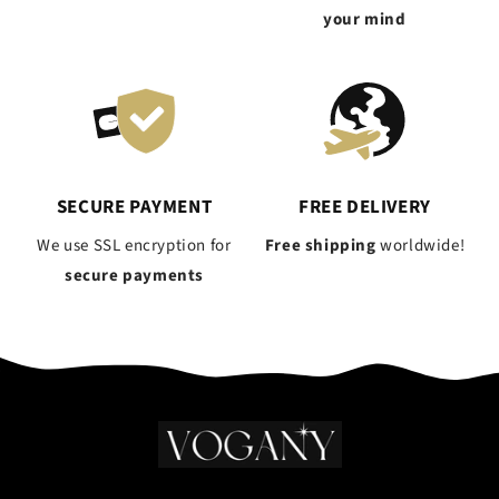
your mind
SECURE PAYMENT
FREE DELIVERY
We use SSL encryption for
Free shipping
worldwide!
secure payments