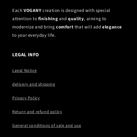
Each
VOGANY
creation is designed with special
attention to
finishing
and
quality
, aiming to
modernize and bring
comfort
that will add
elegance
to your everyday life.
LEGAL INFO
Legal Notice
delivery and shipping
Privacy Policy
Return and refund policy
General conditions of sale and use