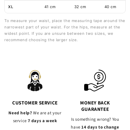
XL
41 cm
32 cm
40 cm
To measure your waist, place the measuring tape around the
narrowest part of your waist. For the hips, measure at the
widest point. If you are unsure between two sizes, we
recommend choosing the larger size.
CUSTOMER SERVICE
MONEY BACK
GUARANTEE
Need help?
We are at your
Is something wrong? You
service
7 days a week
have
14 days to change