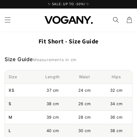
Skip to
✨ SALE: UP TO -50%! ✨
content
Cart
Fit Short - Size Guide
Size Guide
Measurements in cm
Size
Length
Waist
Hips
XS
37 cm
24 cm
32 cm
S
38 cm
26 cm
34 cm
M
39 cm
28 cm
36 cm
L
40 cm
30 cm
38 cm