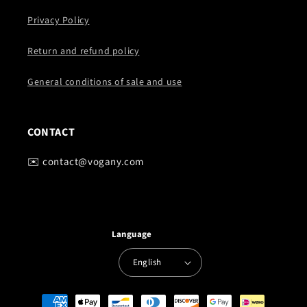
Privacy Policy
Return and refund policy
General conditions of sale and use
CONTACT
✉️ contact@vogany.com
Language
English
Payment