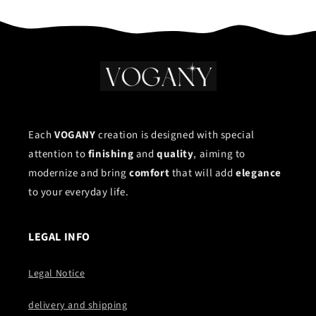
Each
VOGANY
creation is designed with special
attention to
finishing
and
quality
, aiming to
modernize and bring
comfort
that will add
elegance
to your everyday life.
LEGAL INFO
Legal Notice
delivery and shipping