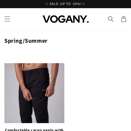
Skip to
✨ SALE: UP TO -50%! ✨
content
Cart
Spring/Summer
Comfortable cargo pants with