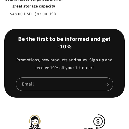
great storage capacity
Sale
$48.00 USD
Regular
$83.00 USD
price
price
Be the first to be informed and get
-10%
Promotions, new products and sales. Sign up and
receive 10% off your 1st order!
Email