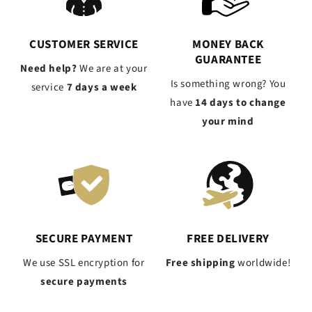
CUSTOMER SERVICE
MONEY BACK
GUARANTEE
Need help?
We are at your
Is something wrong? You
service
7 days a week
have
14 days to change
your mind
SECURE PAYMENT
FREE DELIVERY
We use SSL encryption for
Free shipping
worldwide!
secure payments