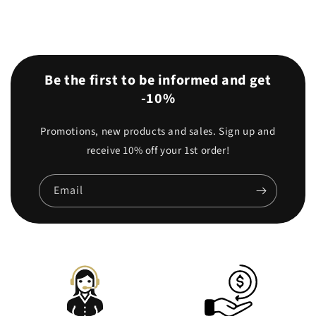
Be the first to be informed and get
-10%
Promotions, new products and sales. Sign up and
receive 10% off your 1st order!
Email