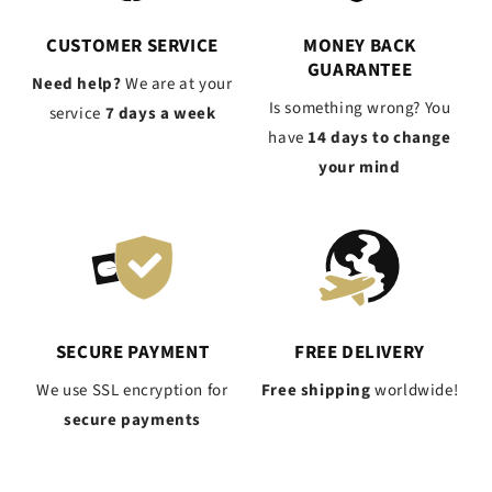
CUSTOMER SERVICE
MONEY BACK
GUARANTEE
Need help?
We are at your
Is something wrong? You
service
7 days a week
have
14 days to change
your mind
SECURE PAYMENT
FREE DELIVERY
We use SSL encryption for
Free shipping
worldwide!
secure payments