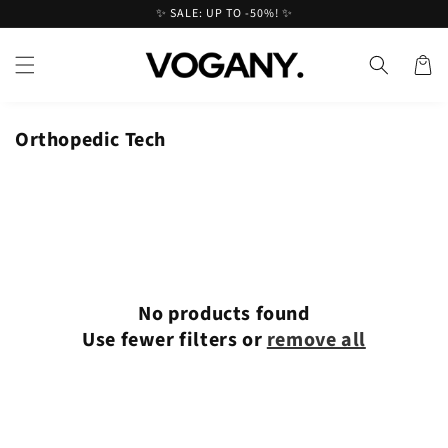
Skip to
✨ SALE: UP TO -50%! ✨
content
Cart
Orthopedic Tech
No products found
Use fewer filters or
remove all