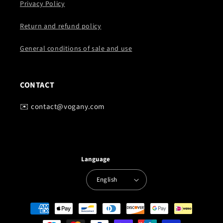
Privacy Policy
Return and refund policy
General conditions of sale and use
CONTACT
✉️ contact@vogany.com
Language
English
Payment
methods