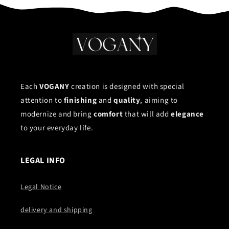
Each
VOGANY
creation is designed with special
attention to
finishing
and
quality
, aiming to
modernize and bring
comfort
that will add
elegance
to your everyday life.
LEGAL INFO
Legal Notice
delivery and shipping