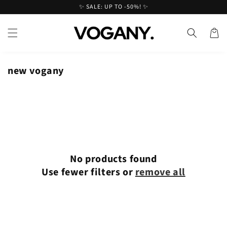
Skip to
✨ SALE: UP TO -50%! ✨
content
Cart
new vogany
No products found
Use fewer filters or
remove all