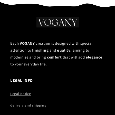
Each
VOGANY
creation is designed with special
attention to
finishing
and
quality
, aiming to
modernize and bring
comfort
that will add
elegance
to your everyday life.
LEGAL INFO
Legal Notice
delivery and shipping