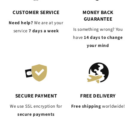
CUSTOMER SERVICE
MONEY BACK
GUARANTEE
Need help?
We are at your
Is something wrong? You
service
7 days a week
have
14 days to change
your mind
SECURE PAYMENT
FREE DELIVERY
We use SSL encryption for
Free shipping
worldwide!
secure payments