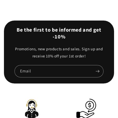
Be the first to be informed and get
-10%
Promotions, new products and sales. Sign up and
receive 10% off your 1st order!
Email