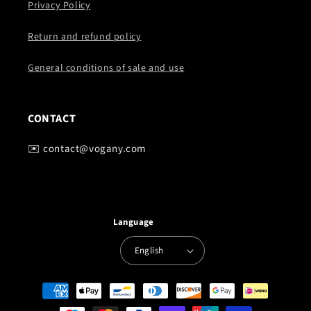
Privacy Policy
Return and refund policy
General conditions of sale and use
CONTACT
✉️ contact@vogany.com
Language
English
Payment
methods