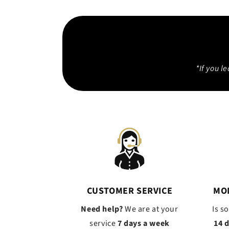
*If you l
CUSTOMER SERVICE
MO
Need help?
We are at your
Is s
service
7 days a week
14 