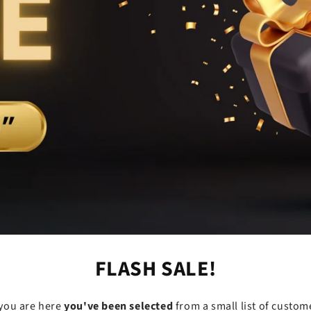
FLASH SALE!
f you are here
you've been selected
from a small list of custom