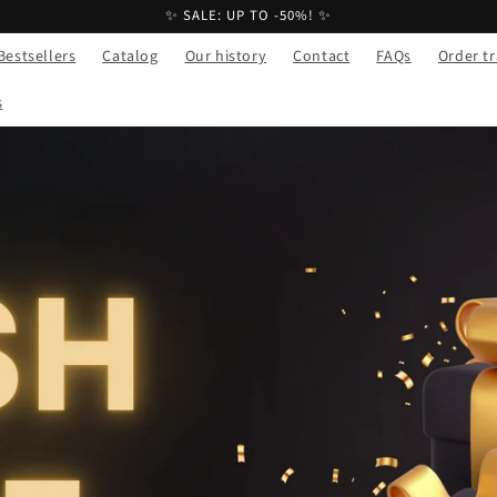
✨ SALE: UP TO -50%! ✨
Bestsellers
Catalog
Our history
Contact
FAQs
Order t
s