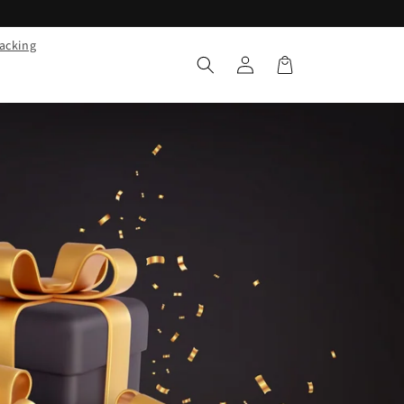
racking
Log
Cart
in