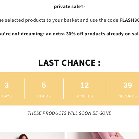
private sale
✨
he selected products to your basket and use the code
FLASH3
ou're not dreaming: an extra 30% off products already on sal
LAST CHANCE :
3
5
12
38
DAYS
HOURS
MINUTES
SECONDS
THESE PRODUCTS WILL SOON BE GONE