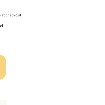
0
at checkout.
e!