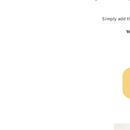
Simply add t
Y