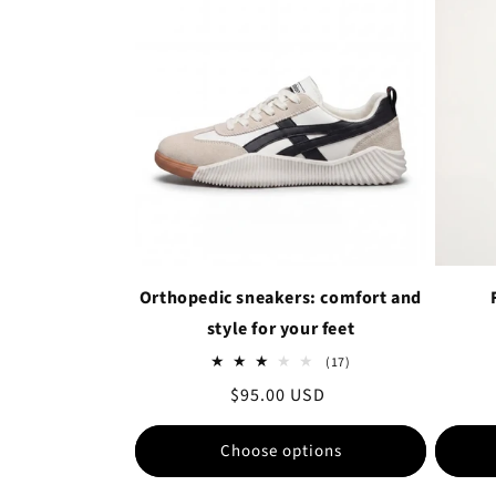
Orthopedic sneakers: comfort and
style for your feet
17
(17)
total
Regular
$95.00 USD
reviews
price
Choose options