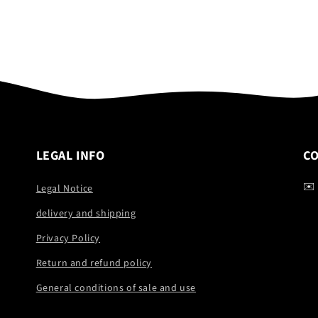
LEGAL INFO
C
✉️
Legal Notice
delivery and shipping
Privacy Policy
Return and refund policy
General conditions of sale and use