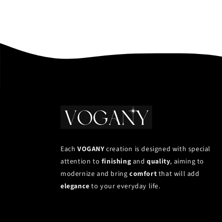
Each
VOGANY
creation is designed with special
attention to
finishing
and
quality
, aiming to
modernize and bring
comfort
that will add
elegance
to your everyday life.