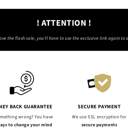
! ATTENTION !
eave the flash sale, you'll have to use the exclusive link again to a
NEY BACK GUARANTEE
SECURE PAYMENT
omething wrong? You have
We use SSL encryption for
days to change your mind
secure payments