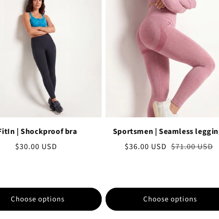
FitIn | Shockproof bra
Sportsmen | Seamless leggi
Regular
$30.00 USD
Sale
$36.00 USD
Regular
$71.00 USD
price
price
price
Choose options
Choose options