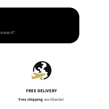
ccess it*.
FREE DELIVERY
Free shipping
worldwide!