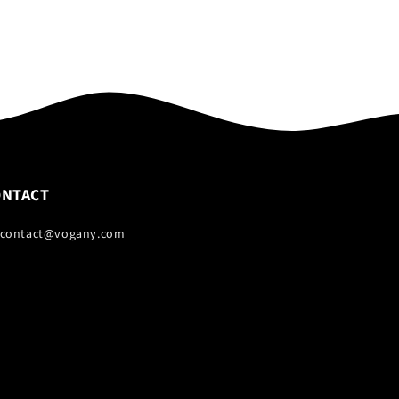
ONTACT
 contact@vogany.com