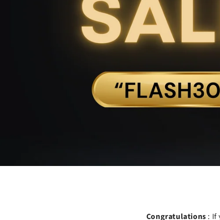
Congratulations
: I