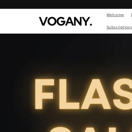
Skip to
content
Welcome
Subscription