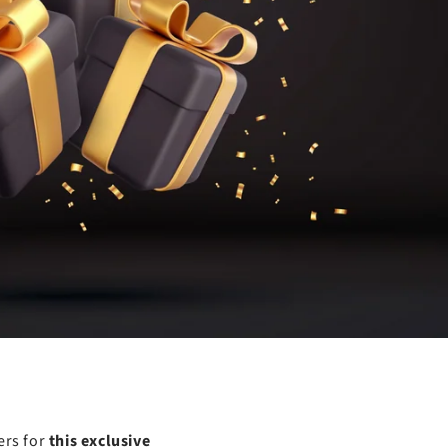
ers for
this exclusive