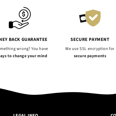
NEY BACK GUARANTEE
SECURE PAYMENT
omething wrong? You have
We use SSL encryption for
days to change your mind
secure payments
LEGAL INFO
C