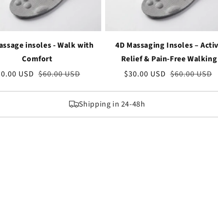
ssage insoles - Walk with
4D Massaging Insoles – Acti
Comfort
Relief & Pain-Free Walking
le
30.00 USD
Regular
$60.00 USD
Sale
$30.00 USD
Regular
$60.00 USD
ice
price
price
price
Shipping in 24-48h