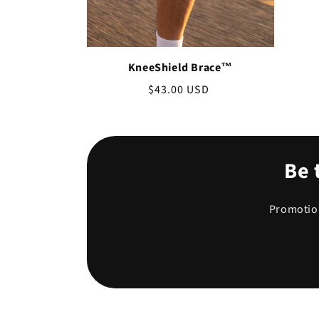
KneeShield Brace™
Regular
$43.00 USD
price
Be 
Promotion