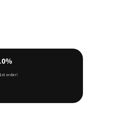
-10%
1st order!