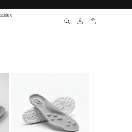
racking
Log
Cart
in