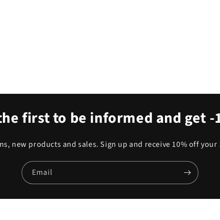
the first to be informed and get 
s, new products and sales. Sign up and receive 10% off your 
Email