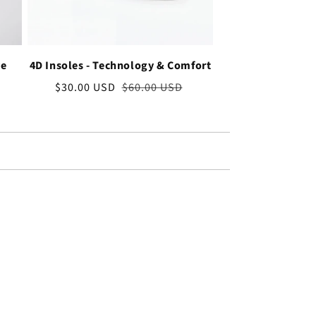
ve
4D Insoles - Technology & Comfort
Sale
$30.00 USD
Regular
$60.00 USD
price
price