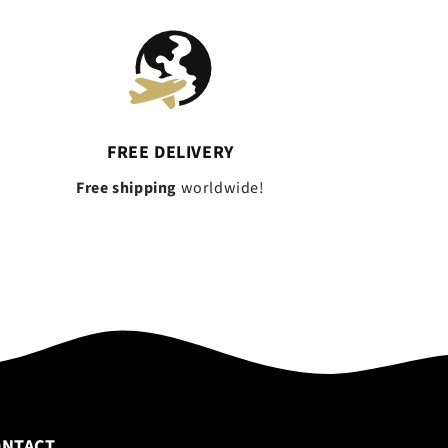
FREE DELIVERY
Free shipping
worldwide!
ONTACT