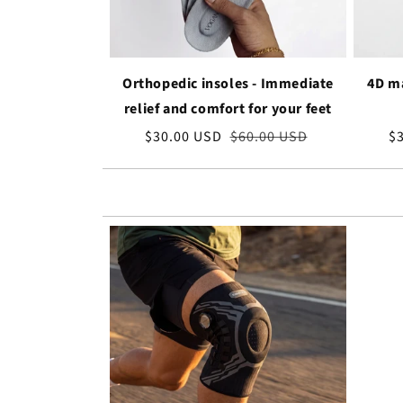
Orthopedic insoles - Immediate
4D ma
relief and comfort for your feet
Sale
$30.00 USD
Regular
$60.00 USD
Sa
$
price
price
pr