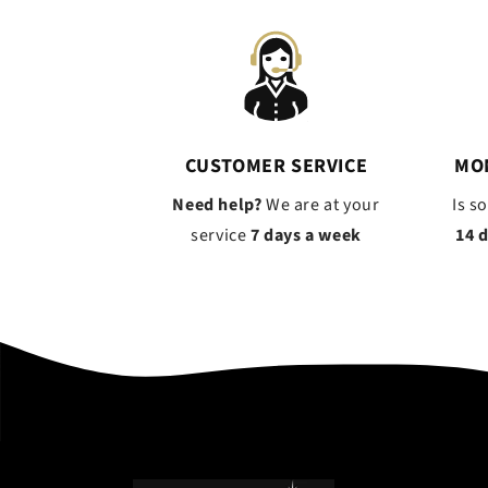
CUSTOMER SERVICE
MO
Need help?
We are at your
Is s
service
7 days a week
14 