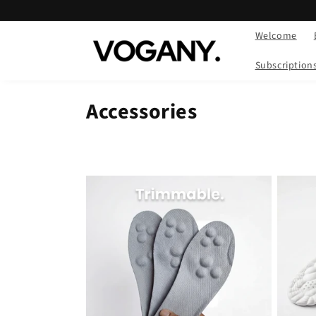
Skip to
content
Welcome
Subscription
Accessories