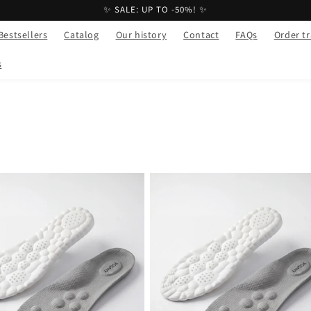
✨ SALE: UP TO -50%! ✨
Bestsellers
Catalog
Our history
Contact
FAQs
Order t
s