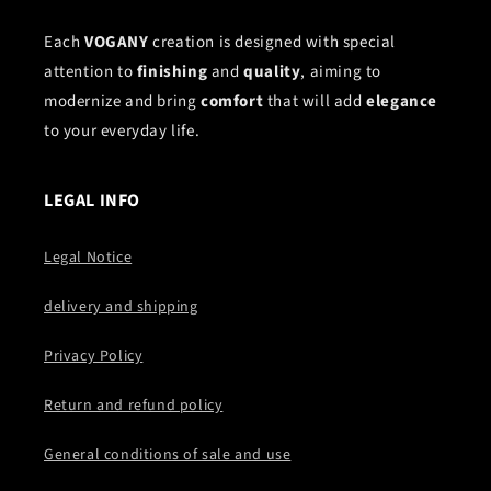
Each
VOGANY
creation is designed with special
attention to
finishing
and
quality
, aiming to
modernize and bring
comfort
that will add
elegance
to your everyday life.
LEGAL INFO
Legal Notice
delivery and shipping
Privacy Policy
Return and refund policy
General conditions of sale and use