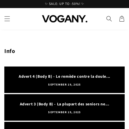
Skip to
✨ SALE: UP TO -50%! ✨
content
Cart
Info
Advert 4 (Body B) - Le remède contre la doule...
SEPTEMBER 19, 2025
Advert 3 (Body B) - La plupart des seniors ne...
SEPTEMBER 19, 2025