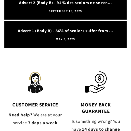
Advert 2 (Body B) - 91 % des seniors ne se ren...
SEPTEMBER 19, 2025
Advert 1 (Body B) - 86% of seniors suffer from ...
MAY 9, 2025
CUSTOMER SERVICE
MONEY BACK
GUARANTEE
Need help?
We are at your
Is something wrong? You
service
7 days a week
have
14 days to change