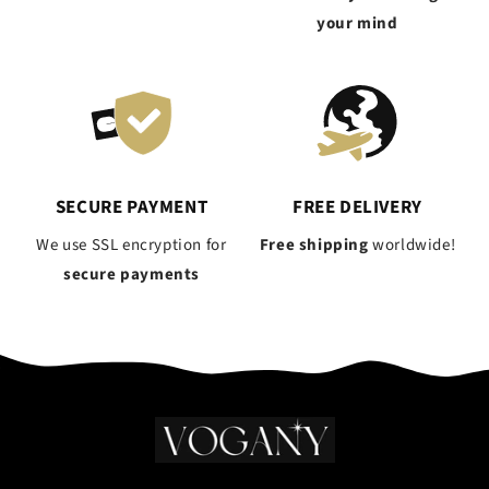
your mind
SECURE PAYMENT
FREE DELIVERY
We use SSL encryption for
Free shipping
worldwide!
secure payments