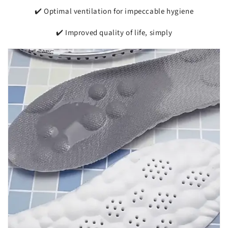
✔️ Optimal ventilation for impeccable hygiene
✔️ Improved quality of life, simply