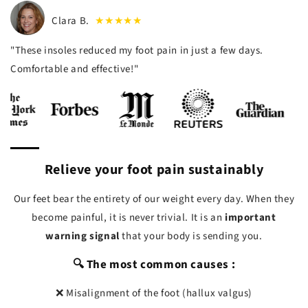
Clara B.
★★★★★
"These insoles reduced my foot pain in just a few days.
Comfortable and effective!"
Relieve your foot pain sustainably
Our feet bear the entirety of our weight every day. When they
become painful, it is never trivial. It is an
important
warning signal
that your body is sending you.
🔍 The most common causes :
❌ Misalignment of the foot (hallux valgus)