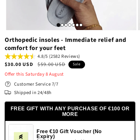
Orthopedic insoles - Immediate relief and
comfort for your feet
4.8/5 (2582 Reviews)
Sale
$30.00 USD
Regular
$59.00 USD
Sale
price
price
Offer this
Saturday
8
August
Customer Service 7/7
Shipped in 24/48h
FREE GIFT WITH ANY PURCHASE OF €100 OR
MORE
Free €10 Gift Voucher (No
Expiry)