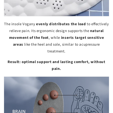
The insole Vogany
evenly distributes the load
to effectively
relieve pain. Its ergonomic design supports the
natural
movement of the foot
, while
inserts target sensitive
areas
like the heel and sole, similar to acupressure
treatment.
Result: optimal support and lasting comfort, without
pain.