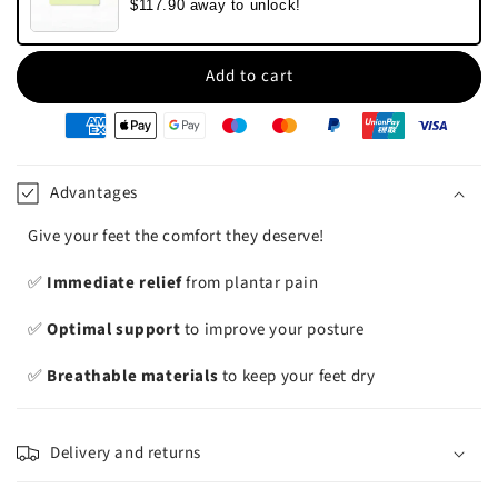
$117.90 away to unlock!
Add to cart
oyens
e
iement
Advantages
Give your feet the comfort they deserve!
✅
Immediate relief
from plantar pain
✅
Optimal support
to improve your posture
✅
Breathable materials
to keep your feet dry
Delivery and returns