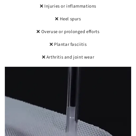
❌ Injuries or inflammations
❌ Heel spurs
❌ Overuse or prolonged efforts
❌ Plantar fasciitis
❌ Arthritis and joint wear