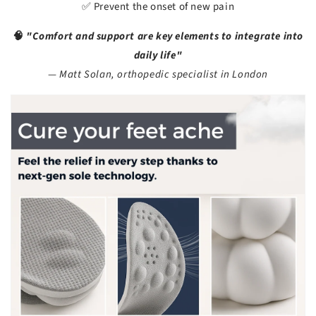
✅ Prevent the onset of new pain
🧠
"Comfort and support are key elements to integrate into
daily life"
—
Matt Solan, orthopedic specialist in London