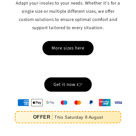
Adapt your insoles to your needs. Whether it's for a
single size or multiple different sizes, we offer
custom solutions to ensure optimal comfort and
support tailored to every situation.
More sizes here
Get it now 👉
oyens
e
OFFER
This
Saturday
8
August
iement