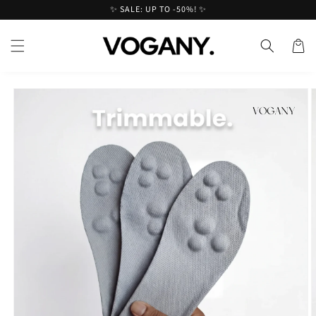
Skip to
✨ SALE: UP TO -50%! ✨
content
Cart
Skip to
product
information