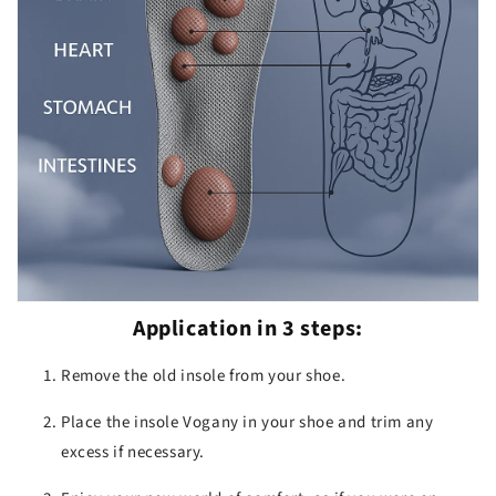
Application in 3 steps:
Remove the old insole from your shoe.
Place the insole Vogany in your shoe and trim any
excess if necessary.