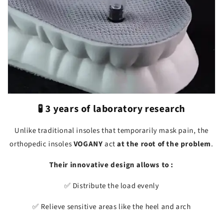
🧪 3 years of laboratory research
Unlike traditional insoles that temporarily mask pain, the
orthopedic insoles
VOGANY
act
at the root of the problem
.
Their innovative design allows to :
✅ Distribute the load evenly
✅ Relieve sensitive areas like the heel and arch