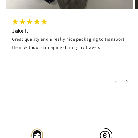
Jake I.
Great quality and a really nice packaging to transport
them without damaging during my travels