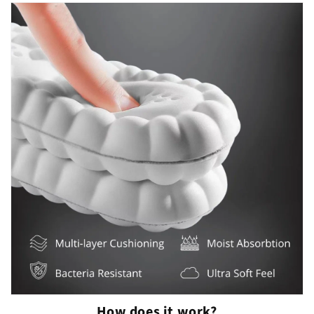
How does it work?