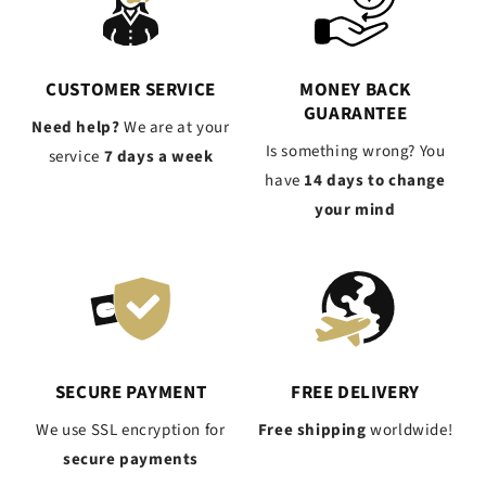
CUSTOMER SERVICE
MONEY BACK
GUARANTEE
Need help?
We are at your
Is something wrong? You
service
7 days a week
have
14 days to change
your mind
SECURE PAYMENT
FREE DELIVERY
We use SSL encryption for
Free shipping
worldwide!
secure payments