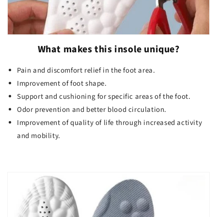
What makes this insole unique?
Pain and discomfort relief in the foot area.
Improvement of foot shape.
Support and cushioning for specific areas of the foot.
Odor prevention and better blood circulation.
Improvement of quality of life through increased activity
and mobility.