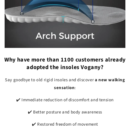
Why have more than
1100 customers
already
adopted the insoles Vogany?
Say goodbye to old rigid insoles and discover
a new walking
sensation
:
✔️ Immediate reduction of discomfort and tension
✔️ Better posture and body awareness
✔️ Restored freedom of movement