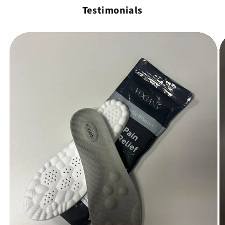
Testimonials