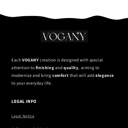
Each
VOGANY
creation is designed with special
attention to
finishing
and
quality
, aiming to
modernize and bring
comfort
that will add
elegance
to your everyday life.
LEGAL INFO
Legal Notice