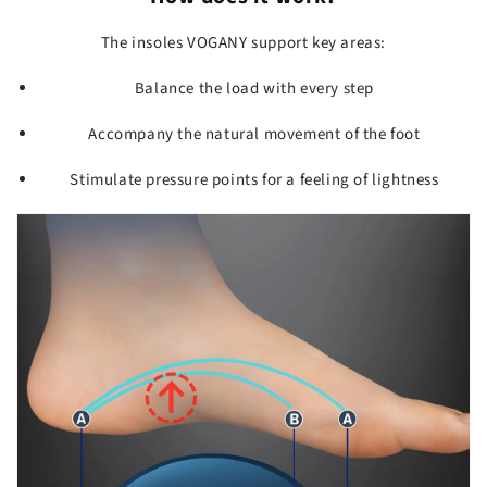
The insoles VOGANY support key areas:
Balance the load with every step
Accompany the natural movement of the foot
Stimulate pressure points for a feeling of lightness