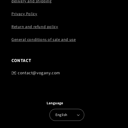
delivery and shipping
Privacy Policy
Return and refund policy
General conditions of sale and use
CONTACT
✉️ contact@vogany.com
Language
English