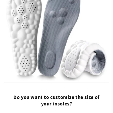
Do you want to customize the size of
your insoles?