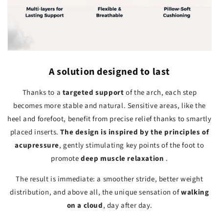
A solution designed to last
Thanks to a
targeted support
of the arch, each step
becomes more stable and natural. Sensitive areas, like the
heel and forefoot, benefit from precise relief thanks to smartly
placed inserts.
The design is inspired by the principles of
acupressure
, gently stimulating key points of the foot to
promote
deep muscle relaxation
.
The result is immediate: a smoother stride, better weight
distribution, and above all, the unique sensation of
walking
on a cloud
, day after day.