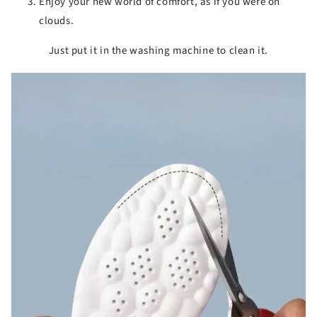
Enjoy your new world of comfort, as if you were on
clouds.
Just put it in the washing machine to clean it.