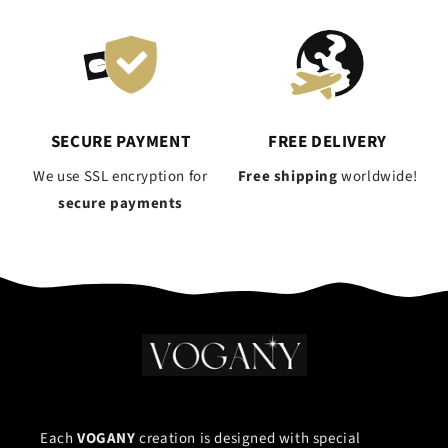
SECURE PAYMENT
FREE DELIVERY
We use SSL encryption for
Free shipping
worldwide!
secure payments
Each
VOGANY
creation is designed with special