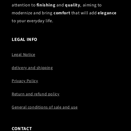
attention to
finishing
and
quality
, aiming to
modernize and bring
comfort
that will add
elegance
to your everyday life.
LEGAL INFO
Legal Notice
delivery and shipping
Privacy Policy
Return and refund policy
General conditions of sale and use
CONTACT