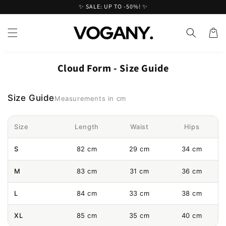
Skip to
✨ SALE: UP TO -50%! ✨
content
Cart
Cloud Form - Size Guide
Size Guide
Measurements in cm
Size
Length
Waist
Hips
S
82 cm
29 cm
34 cm
M
83 cm
31 cm
36 cm
L
84 cm
33 cm
38 cm
XL
85 cm
35 cm
40 cm