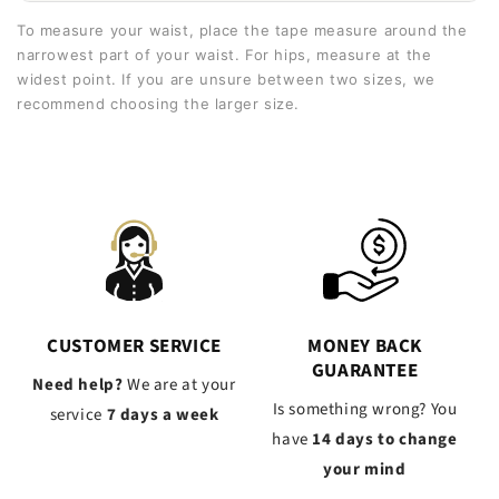
To measure your waist, place the tape measure around the
narrowest part of your waist. For hips, measure at the
widest point. If you are unsure between two sizes, we
recommend choosing the larger size.
CUSTOMER SERVICE
MONEY BACK
GUARANTEE
Need help?
We are at your
Is something wrong? You
service
7 days a week
have
14 days to change
your mind