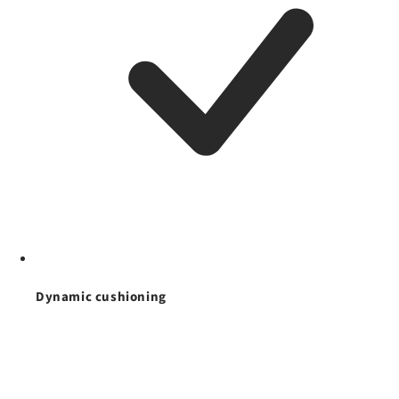
Dynamic cushioning