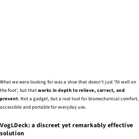
What we were looking for was a shoe that doesn't just 'fit well on
the foot', but that
works in depth to relieve, correct, and
prevent
. Not a gadget, but a real tool for biomechanical comfort,
accessible and portable for everyday use.
VogLDeck: a discreet yet remarkably effective
solution