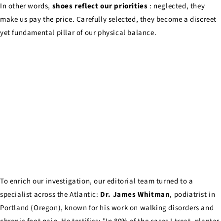
In other words,
shoes reflect our priorities
: neglected, they
make us pay the price. Carefully selected, they become a discreet
yet fundamental pillar of our physical balance.
To enrich our investigation, our editorial team turned to a
specialist across the Atlantic:
Dr. James Whitman
, podiatrist in
Portland (Oregon), known for his work on walking disorders and