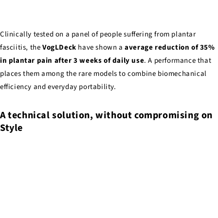
Clinically tested on a panel of people suffering from plantar
fasciitis, the
VogLDeck
have shown a
average reduction of 35%
in plantar pain after 3 weeks of daily use
. A performance that
places them among the rare models to combine biomechanical
efficiency and everyday portability.
A technical solution, without compromising on
Style