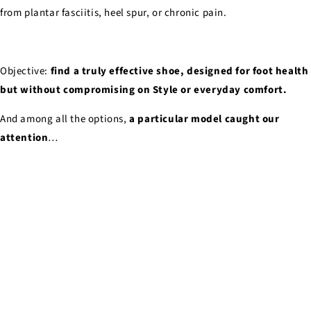
from plantar fasciitis, heel spur, or chronic pain.
Objective:
find a truly effective shoe, designed for foot health
but without compromising on Style or everyday comfort.
And among all the options,
a particular model caught our
attention
…