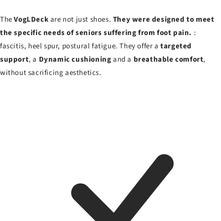
The
VogLDeck
are not just shoes.
They were designed to meet
the specific needs of seniors suffering from foot pain.
:
fascitis, heel spur, postural fatigue. They offer a
targeted
support
, a
Dynamic cushioning
and a
breathable comfort
,
without sacrificing aesthetics.