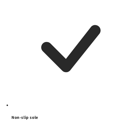
Non-slip sole