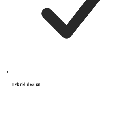
Hybrid design