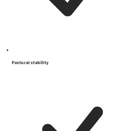
Postural stability