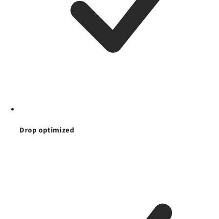
Drop optimized