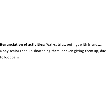
Renunciation of activities:
Walks, trips, outings with friends…
Many seniors end up shortening them, or even giving them up, due
to foot pain.