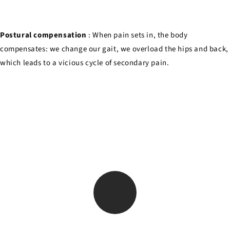
Postural compensation
: When pain sets in, the body
compensates: we change our gait, we overload the hips and back,
which leads to a vicious cycle of secondary pain.