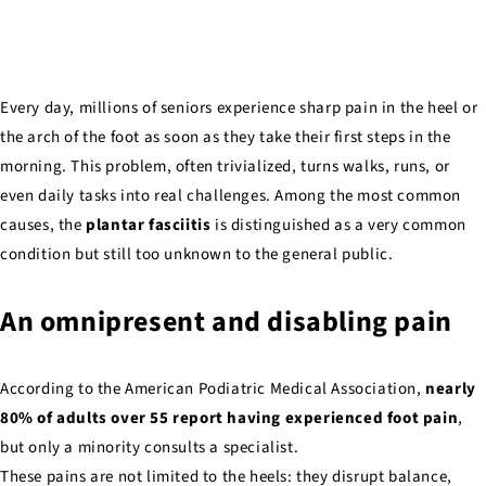
Every day, millions of seniors experience sharp pain in the heel or
the arch of the foot as soon as they take their first steps in the
morning. This problem, often trivialized, turns walks, runs, or
even daily tasks into real challenges. Among the most common
causes, the
plantar fasciitis
is distinguished as a very common
condition but still too unknown to the general public.
An omnipresent and disabling pain
According to the American Podiatric Medical Association,
nearly
80% of adults over 55 report having experienced foot pain
,
but only a minority consults a specialist.
These pains are not limited to the heels: they disrupt balance,