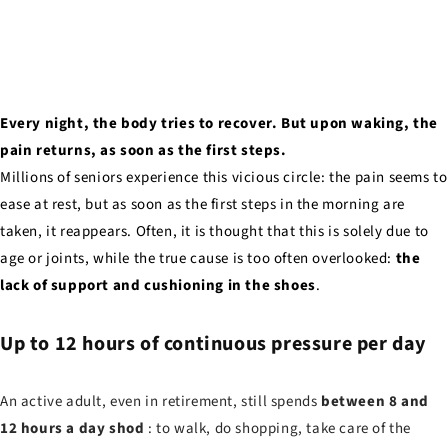
Every night, the body tries to recover. But upon waking, the
pain returns, as soon as the first steps.
Millions of seniors experience this vicious circle: the pain seems to
ease at rest, but as soon as the first steps in the morning are
taken, it reappears. Often, it is thought that this is solely due to
age or joints, while the true cause is too often overlooked:
the
lack of support and cushioning in the shoes
.
Up to 12 hours of continuous pressure per day
An active adult, even in retirement, still spends
between 8 and
12 hours a day shod
: to walk, do shopping, take care of the