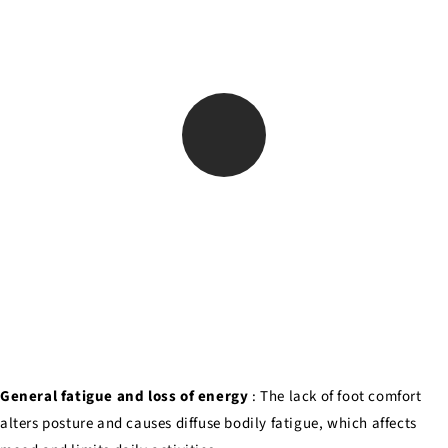
General fatigue and loss of energy
: The lack of foot comfort
alters posture and causes diffuse bodily fatigue, which affects