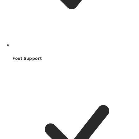
Foot Support