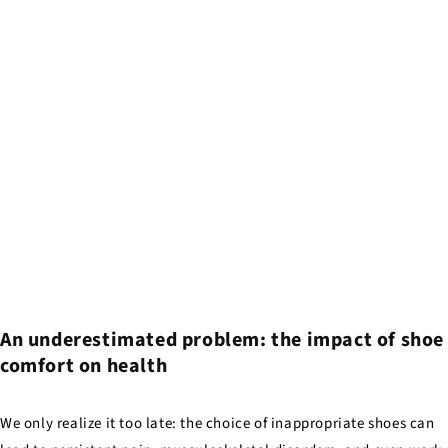
An underestimated problem: the impact of shoe
comfort on health
We only realize it too late: the choice of inappropriate shoes can