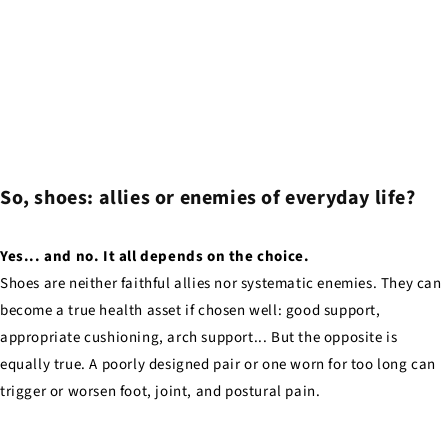
So, shoes: allies or enemies of everyday life?
Yes... and no. It all depends on the choice.
Shoes are neither faithful allies nor systematic enemies. They can
become a true health asset if chosen well: good support,
appropriate cushioning, arch support... But the opposite is
equally true. A poorly designed pair or one worn for too long can
trigger or worsen foot, joint, and postural pain.