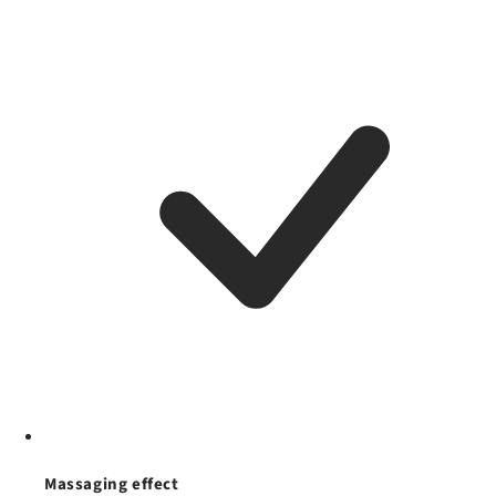
Massaging effect