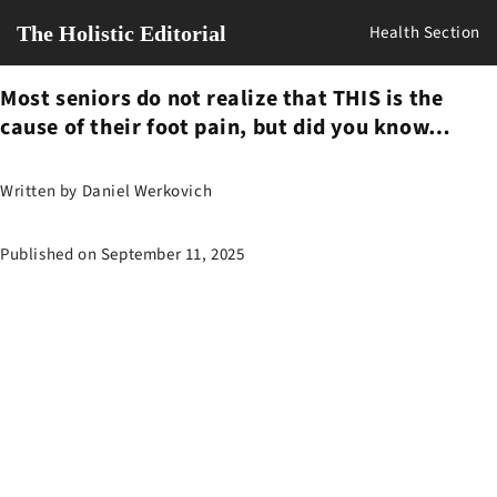
The Holistic Editorial
Health Section
Most seniors do not realize that THIS is the
cause of their foot pain, but did you know…
Written by
Daniel Werkovich
Published on
September 11, 2025