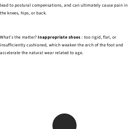
lead to postural compensations, and can ultimately cause pain in
the knees, hips, or back.
What's the matter?
Inappropriate shoes
: too rigid, flat, or
insufficiently cushioned, which weaken the arch of the foot and
accelerate the natural wear related to age.