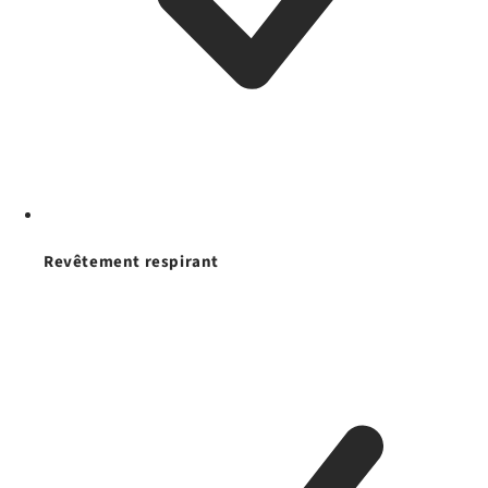
Revêtement respirant