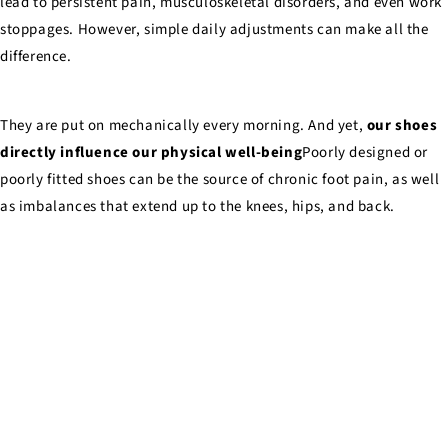
lead to persistent pain, musculoskeletal disorders, and even work
stoppages. However, simple daily adjustments can make all the
difference.
They are put on mechanically every morning. And yet,
our shoes
directly influence our physical well-being
Poorly designed or
poorly fitted shoes can be the source of chronic foot pain, as well
as imbalances that extend up to the knees, hips, and back.