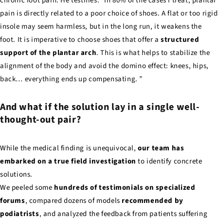
chronic foot pain. He testifies: "In 80% of the cases I treat, plantar
pain is directly related to a poor choice of shoes. A flat or too rigid
insole may seem harmless, but in the long run, it weakens the
foot. It is imperative to choose shoes that offer a
structured
support of the plantar arch
. This is what helps to stabilize the
alignment of the body and avoid the domino effect: knees, hips,
back… everything ends up compensating. ”
And what if the solution lay in a single well-
thought-out pair?
While the medical finding is unequivocal,
our team has
embarked on a true field investigation
to identify concrete
solutions.
We peeled some
hundreds of testimonials on specialized
forums
, compared dozens of models
recommended by
podiatrists
, and analyzed the feedback from patients suffering