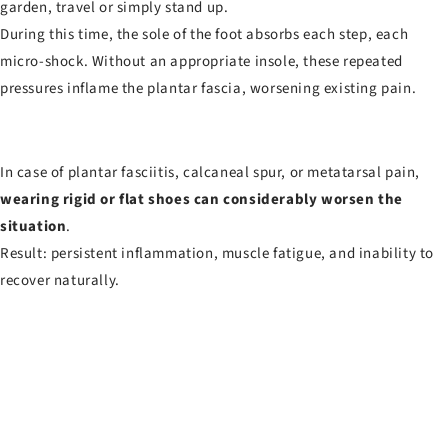
garden, travel or simply stand up.
During this time, the sole of the foot absorbs each step, each
micro-shock. Without an appropriate insole, these repeated
pressures inflame the plantar fascia, worsening existing pain.
In case of plantar fasciitis, calcaneal spur, or metatarsal pain,
wearing rigid or flat shoes can considerably worsen the
situation
.
Result: persistent inflammation, muscle fatigue, and inability to
recover naturally.