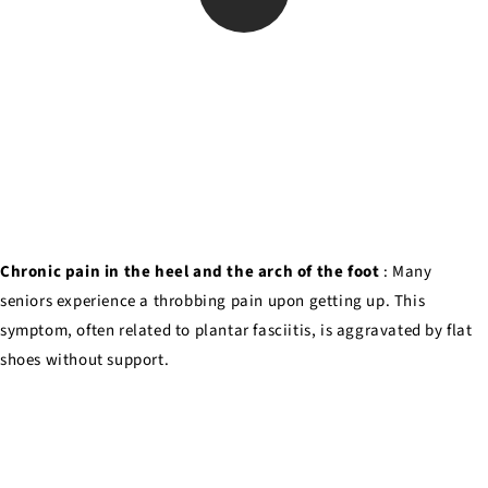
Chronic pain in the heel and the arch of the foot
: Many
seniors experience a throbbing pain upon getting up. This
symptom, often related to plantar fasciitis, is aggravated by flat
shoes without support.