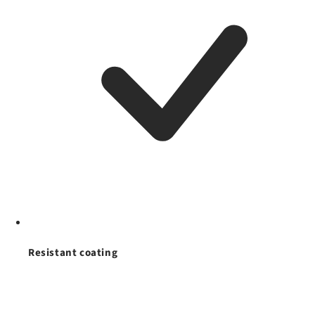
Resistant coating