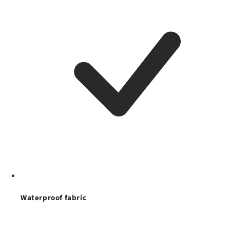
Waterproof fabric